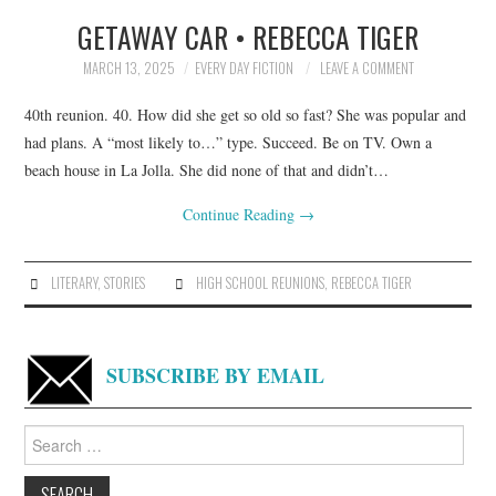
GETAWAY CAR • REBECCA TIGER
TOP STORIES
MARCH 13, 2025
EVERY DAY FICTION
LEAVE A COMMENT
ARCHIVES INDEX
40th reunion. 40. How did she get so old so fast? She was popular and
had plans. A “most likely to…” type. Succeed. Be on TV. Own a
beach house in La Jolla. She did none of that and didn’t…
Continue Reading
→
LITERARY
,
STORIES
HIGH SCHOOL REUNIONS
,
REBECCA TIGER
SUBSCRIBE BY EMAIL
Search
for: