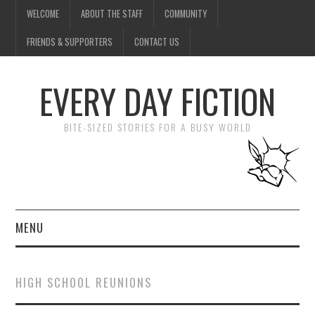
WELCOME
ABOUT THE STAFF
COMMUNITY
FRIENDS & SUPPORTERS
CONTACT US
EVERY DAY FICTION
BITE-SIZED STORIES FOR A BUSY WORLD
MENU
HOME
HIGH SCHOOL REUNIONS
SUBMIT A STORY