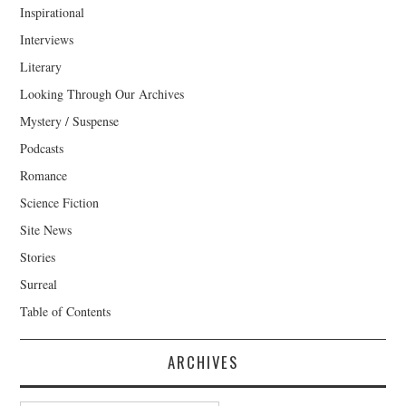
Inspirational
Interviews
Literary
Looking Through Our Archives
Mystery / Suspense
Podcasts
Romance
Science Fiction
Site News
Stories
Surreal
Table of Contents
ARCHIVES