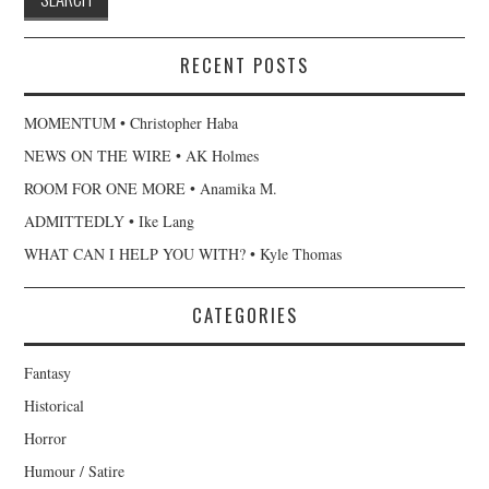
RECENT POSTS
MOMENTUM • Christopher Haba
NEWS ON THE WIRE • AK Holmes
ROOM FOR ONE MORE • Anamika M.
ADMITTEDLY • Ike Lang
WHAT CAN I HELP YOU WITH? • Kyle Thomas
CATEGORIES
Fantasy
Historical
Horror
Humour / Satire