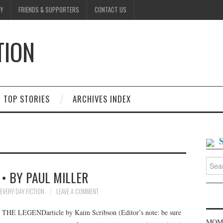
Y
FRIENDS & SUPPORTERS
CONTACT US
TION
D
TOP STORIES
ARCHIVES INDEX
Searc
for:
 • BY PAUL MILLER
EVERY DAY FICTION
LEAVE A COMMENT
GENDarticle by Kaim Scribson (Editor’s note: be sure
MOME