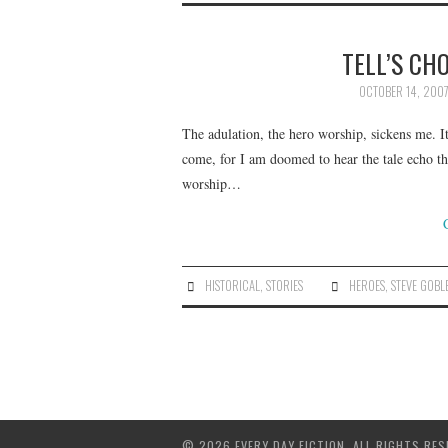
TELL’S CH
OCTOBER 14, 200
The adulation, the hero worship, sickens me. It
come, for I am doomed to hear the tale echo th
worship…
HISTORICAL
,
STORIES
HEROES
,
STEVE GOBL
© 2026 EVERY DAY FICTION. ALL RIGHTS RES