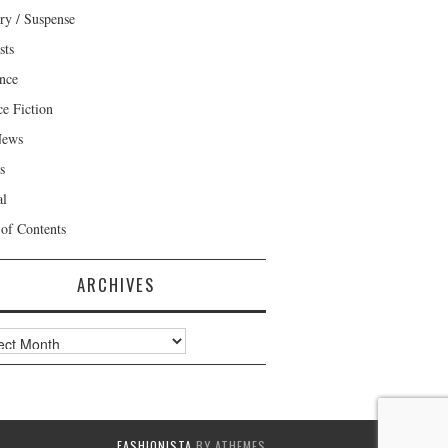
ry / Suspense
sts
nce
ce Fiction
News
s
al
 of Contents
ARCHIVES
ves
FASHIONISTA
BY ATHEMES