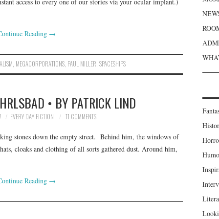
stant access to every one of our stories via your ocular implant.)
NEWS
ROOM
Continue Reading
→
ADMI
WHAT
ALISM
,
MEGACORPORATIONS
,
PAUL MILLER
,
SPACESHIPS
HRLSBAD • BY PATRICK LIND
Fanta
7
EVERY DAY FICTION
11 COMMENTS
Histor
flicking stones down the empty street. Behind him, the windows of
Horro
 hats, cloaks and clothing of all sorts gathered dust. Around him,
Humou
Inspir
Continue Reading
→
Inter
Liter
Looki