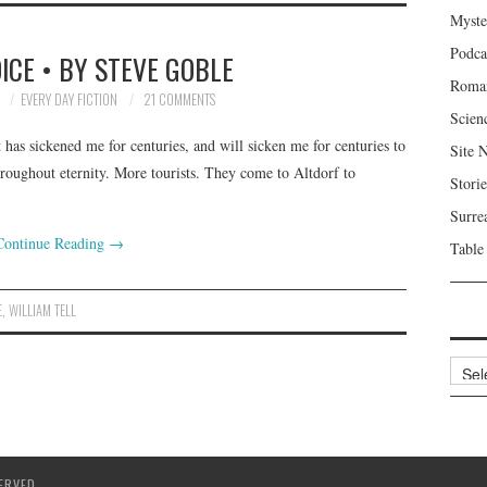
Myste
Podca
OICE • BY STEVE GOBLE
Roma
7
EVERY DAY FICTION
21 COMMENTS
Scien
 has sickened me for centuries, and will sicken me for centuries to
Site 
roughout eternity. More tourists. They come to Altdorf to
Storie
Surre
Continue Reading
→
Table
E
,
WILLIAM TELL
Archi
ERVED.