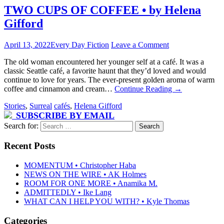
TWO CUPS OF COFFEE • by Helena
Gifford
April 13, 2022
Every Day Fiction
Leave a Comment
The old woman encountered her younger self at a café. It was a
classic Seattle café, a favorite haunt that they’d loved and would
continue to love for years. The ever-present golden aroma of warm
coffee and cinnamon and cream…
Continue Reading
→
Stories
,
Surreal
cafés
,
Helena Gifford
SUBSCRIBE BY EMAIL
Search for:
Recent Posts
MOMENTUM • Christopher Haba
NEWS ON THE WIRE • AK Holmes
ROOM FOR ONE MORE • Anamika M.
ADMITTEDLY • Ike Lang
WHAT CAN I HELP YOU WITH? • Kyle Thomas
Categories