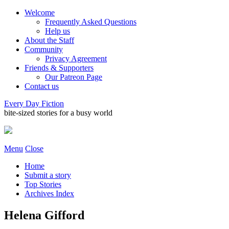
Welcome
Frequently Asked Questions
Help us
About the Staff
Community
Privacy Agreement
Friends & Supporters
Our Patreon Page
Contact us
Every Day Fiction
bite-sized stories for a busy world
Menu
Close
Home
Submit a story
Top Stories
Archives Index
Helena Gifford