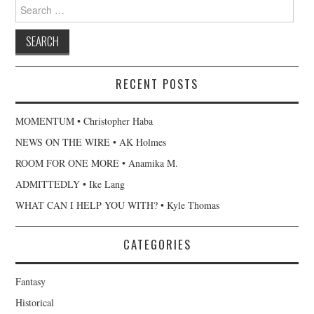
Search
for:
RECENT POSTS
MOMENTUM • Christopher Haba
NEWS ON THE WIRE • AK Holmes
ROOM FOR ONE MORE • Anamika M.
ADMITTEDLY • Ike Lang
WHAT CAN I HELP YOU WITH? • Kyle Thomas
CATEGORIES
Fantasy
Historical