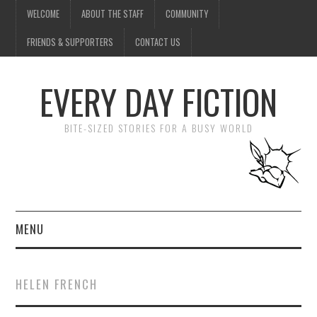
WELCOME
ABOUT THE STAFF
COMMUNITY
FRIENDS & SUPPORTERS
CONTACT US
EVERY DAY FICTION
BITE-SIZED STORIES FOR A BUSY WORLD
MENU
HOME
HELEN FRENCH
SUBMIT A STORY