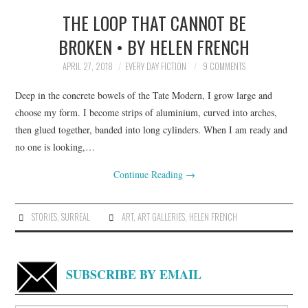
THE LOOP THAT CANNOT BE
TOP STORIES
BROKEN • BY HELEN FRENCH
ARCHIVES INDEX
APRIL 27, 2018
EVERY DAY FICTION
9 COMMENTS
Deep in the concrete bowels of the Tate Modern, I grow large and
choose my form. I become strips of aluminium, curved into arches,
then glued together, banded into long cylinders. When I am ready and
no one is looking,…
Continue Reading
→
STORIES
,
SURREAL
ART
,
ART GALLERIES
,
HELEN FRENCH
SUBSCRIBE BY EMAIL