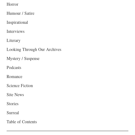
Horror
Humour / Satire
Inspirational
Interviews
Literary
Looking Through Our Archives
Mystery / Suspense
Podcasts
Romance
Science Fiction
Site News
Stories
Surreal
Table of Contents