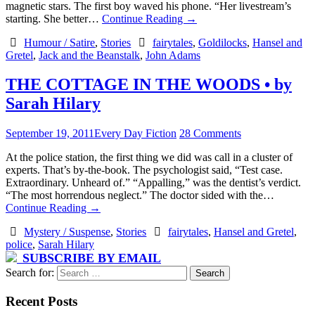
magnetic stars. The first boy waved his phone. “Her livestream’s
starting. She better…
Continue Reading
→
Humour / Satire
,
Stories
fairytales
,
Goldilocks
,
Hansel and
Gretel
,
Jack and the Beanstalk
,
John Adams
THE COTTAGE IN THE WOODS • by
Sarah Hilary
September 19, 2011
Every Day Fiction
28 Comments
At the police station, the first thing we did was call in a cluster of
experts. That’s by-the-book. The psychologist said, “Test case.
Extraordinary. Unheard of.” “Appalling,” was the dentist’s verdict.
“The most horrendous neglect.” The doctor sided with the…
Continue Reading
→
Mystery / Suspense
,
Stories
fairytales
,
Hansel and Gretel
,
police
,
Sarah Hilary
SUBSCRIBE BY EMAIL
Search for:
Recent Posts