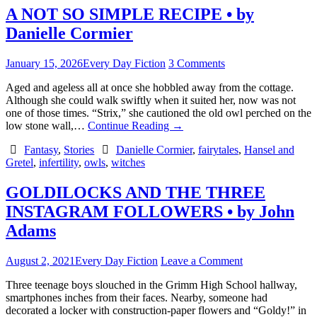
A NOT SO SIMPLE RECIPE • by
Danielle Cormier
January 15, 2026
Every Day Fiction
3 Comments
Aged and ageless all at once she hobbled away from the cottage.
Although she could walk swiftly when it suited her, now was not
one of those times. “Strix,” she cautioned the old owl perched on the
low stone wall,…
Continue Reading
→
Fantasy
,
Stories
Danielle Cormier
,
fairytales
,
Hansel and
Gretel
,
infertility
,
owls
,
witches
GOLDILOCKS AND THE THREE
INSTAGRAM FOLLOWERS • by John
Adams
August 2, 2021
Every Day Fiction
Leave a Comment
Three teenage boys slouched in the Grimm High School hallway,
smartphones inches from their faces. Nearby, someone had
decorated a locker with construction-paper flowers and “Goldy!” in