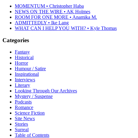
MOMENTUM • Christopher Haba
NEWS ON THE WIRE • AK Holmes
ROOM FOR ONE MORE • Anamika M.
ADMITTEDLY • Ike Lang
WHAT CAN I HELP YOU WITH? • Kyle Thomas
Categories
Fantasy
Historical
Horror
Humour / Satire
Inspirational
Interviews
Literary
Looking Through Our Archives
Mystery / Suspense
Podcasts
Romance
Science Fiction
Site News
Stories
Surreal
Table of Contents