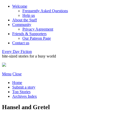
Welcome
Frequently Asked Questions
Help us
About the Staff
Community
Privacy Agreement
Friends & Supporters
Our Patreon Page
Contact us
Every Day Fiction
bite-sized stories for a busy world
Menu
Close
Home
Submit a story
Top Stories
Archives Index
Hansel and Gretel