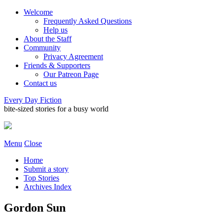
Welcome
Frequently Asked Questions
Help us
About the Staff
Community
Privacy Agreement
Friends & Supporters
Our Patreon Page
Contact us
Every Day Fiction
bite-sized stories for a busy world
Menu
Close
Home
Submit a story
Top Stories
Archives Index
Gordon Sun