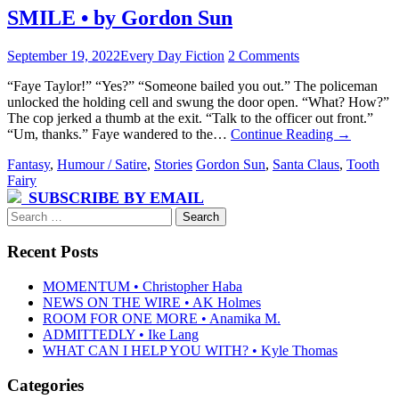
SMILE • by Gordon Sun
September 19, 2022
Every Day Fiction
2 Comments
“Faye Taylor!” “Yes?” “Someone bailed you out.” The policeman
unlocked the holding cell and swung the door open. “What? How?”
The cop jerked a thumb at the exit. “Talk to the officer out front.”
“Um, thanks.” Faye wandered to the…
Continue Reading
→
Fantasy
,
Humour / Satire
,
Stories
Gordon Sun
,
Santa Claus
,
Tooth
Fairy
SUBSCRIBE BY EMAIL
Search
for:
Recent Posts
MOMENTUM • Christopher Haba
NEWS ON THE WIRE • AK Holmes
ROOM FOR ONE MORE • Anamika M.
ADMITTEDLY • Ike Lang
WHAT CAN I HELP YOU WITH? • Kyle Thomas
Categories