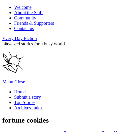
Welcome
About the Staff
Community
Friends & Supporters
Contact us
Every Day Fiction
bite-sized stories for a busy world
Menu
Close
Home
Submit a story
Top Stories
Archives Index
fortune cookies