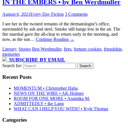
IN THE EMBERS • by Ben Werdmuller
August 6, 2021
Every Day Fiction
3 Comments
I see her in the twisted remains of the dermatologist’s office,
surrounded by ash and steel. Smoke still hangs low in the air. The
fire marshal gave the all-clear to return early in the morning, and
now, as the sun…
Continue Reading
→
Literary
,
Stories
Ben Werdmuller
,
fires
,
fortune cookies
,
friendship
,
memories
SUBSCRIBE BY EMAIL
Search for:
Recent Posts
MOMENTUM • Christopher Haba
NEWS ON THE WIRE • AK Holmes
ROOM FOR ONE MORE • Anamika M.
ADMITTEDLY • Ike Lang
WHAT CAN I HELP YOU WITH? • Kyle Thomas
Categories