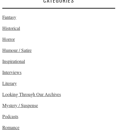
CATEGORIES
Fantasy
Historical
Horror
Humour / Satire
Inspirational
Interviews
Literary
Looking Through Our Archives
Mystery / Suspense
Podcasts
Romance