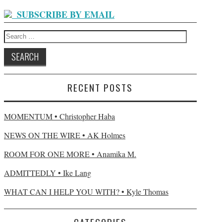
SUBSCRIBE BY EMAIL
Search
for:
RECENT POSTS
MOMENTUM • Christopher Haba
NEWS ON THE WIRE • AK Holmes
ROOM FOR ONE MORE • Anamika M.
ADMITTEDLY • Ike Lang
WHAT CAN I HELP YOU WITH? • Kyle Thomas