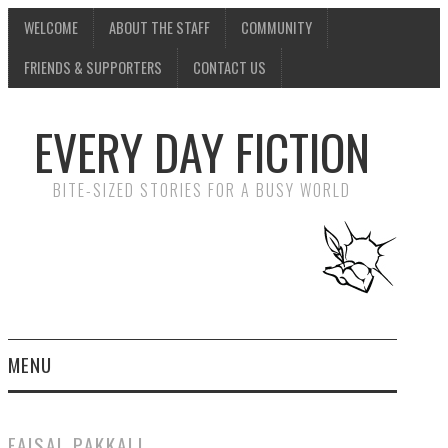
WELCOME
ABOUT THE STAFF
COMMUNITY
FRIENDS & SUPPORTERS
CONTACT US
EVERY DAY FICTION
BITE-SIZED STORIES FOR A BUSY WORLD
MENU
HOME
FAISAL PAKKALI