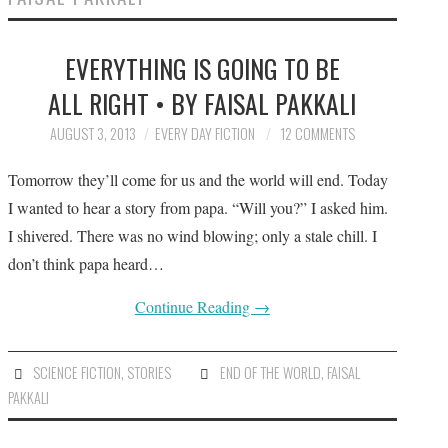
SUBMIT A STORY
EVERYTHING IS GOING TO BE
TOP STORIES
ALL RIGHT • BY FAISAL PAKKALI
ARCHIVES INDEX
AUGUST 3, 2013
EVERY DAY FICTION
12 COMMENTS
Tomorrow they’ll come for us and the world will end. Today
I wanted to hear a story from papa. “Will you?” I asked him.
I shivered. There was no wind blowing; only a stale chill. I
don’t think papa heard…
Continue Reading
→
SCIENCE FICTION
,
STORIES
END OF THE WORLD
,
FAISAL
PAKKALI