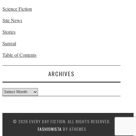
Science Fiction
Site News
Stories
Surreal
Table of Contents
ARCHIVES
Archives
© 2026 EVERY DAY FICTION. ALL RIGHTS RESERVED.
FASHIONISTA
BY ATHEMES