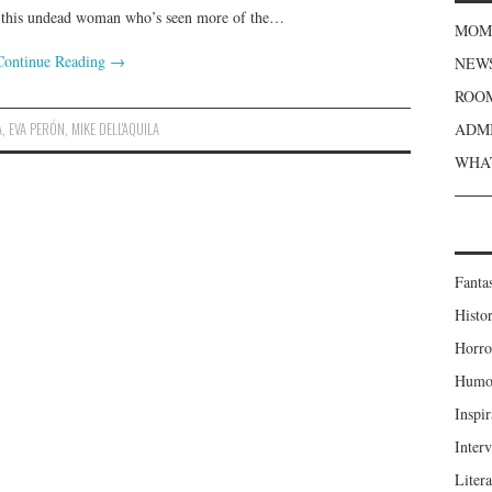
, this undead woman who’s seen more of the…
MOME
Continue Reading
→
NEWS
ROOM
A
,
EVA PERÓN
,
MIKE DELL'AQUILA
ADMI
WHAT
Fanta
Histor
Horro
Humou
Inspir
Inter
Liter