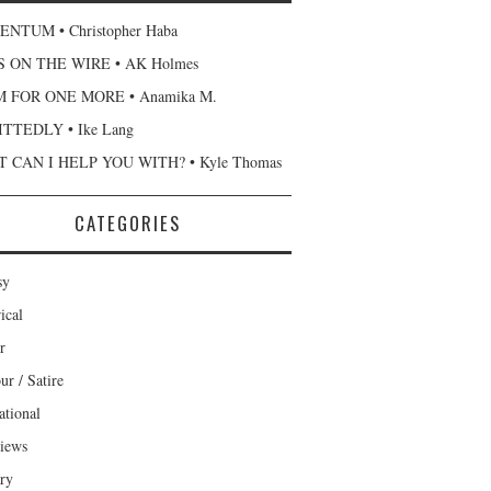
NTUM • Christopher Haba
 ON THE WIRE • AK Holmes
 FOR ONE MORE • Anamika M.
TTEDLY • Ike Lang
 CAN I HELP YOU WITH? • Kyle Thomas
CATEGORIES
sy
ical
r
r / Satire
ational
views
ary