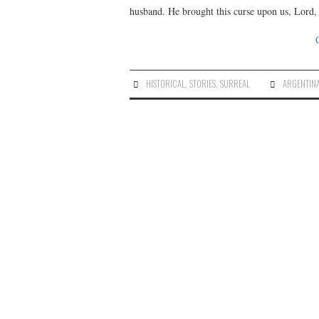
husband. He brought this curse upon us, Lord
HISTORICAL
,
STORIES
,
SURREAL
ARGENTIN