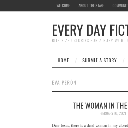
WELCOME
ABOUT THE STAFF
COMMUNIT
EVERY DAY FIC
BITE-SIZED STORIES FOR A BUSY WORL
HOME
SUBMIT A STORY
EVA PERÓN
THE WOMAN IN THE 
FEBRUARY 10, 2021
Dear Jesus, there is a dead woman in my close