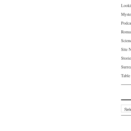
Looki
Myste
Podca
Roma
Scien
Site 
Storie
Surre
Table
Archi