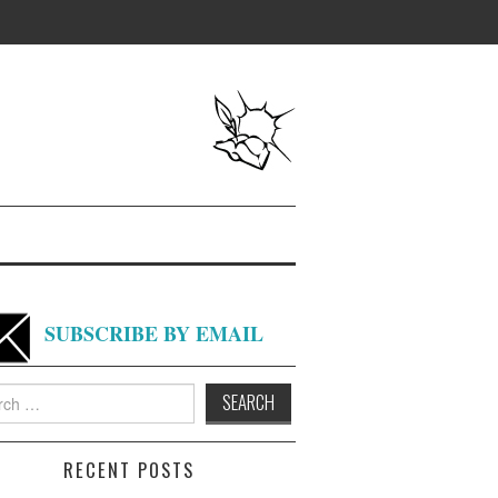
SUBSCRIBE BY EMAIL
h
RECENT POSTS