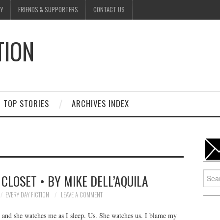
Y
FRIENDS & SUPPORTERS
CONTACT US
TION
D
TOP STORIES
ARCHIVES INDEX
Searc
CLOSET • BY MIKE DELL’AQUILA
for:
EVERY DAY FICTION
LEAVE A COMMENT
t and she watches me as I sleep. Us. She watches us. I blame my