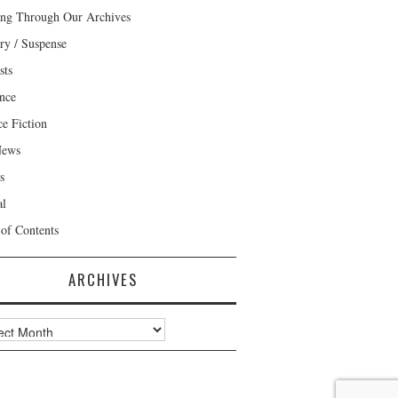
ng Through Our Archives
ry / Suspense
sts
nce
ce Fiction
News
s
al
 of Contents
ARCHIVES
ves