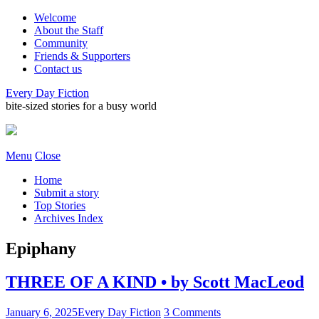
Welcome
About the Staff
Community
Friends & Supporters
Contact us
Every Day Fiction
bite-sized stories for a busy world
Menu
Close
Home
Submit a story
Top Stories
Archives Index
Epiphany
THREE OF A KIND • by Scott MacLeod
January 6, 2025
Every Day Fiction
3 Comments