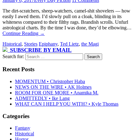
January 6, 2017
Every Day Fiction
11 Comments
The dirt-scratchers, sheep-watchers, camel-shit shovelers — how
easily I awed them. I’d slowly pull on a cloak, blinding in its
whiteness compared to their filthy rags. Brandish scrolls. Unfurl
astrological charts. By the time I was done, they’d be elbowing…
Continue Reading
→
Historical
,
Stories
Epiphany
,
Ted Lietz
,
the Magi
SUBSCRIBE BY EMAIL
Search for:
Recent Posts
MOMENTUM • Christopher Haba
NEWS ON THE WIRE • AK Holmes
ROOM FOR ONE MORE • Anamika M.
ADMITTEDLY • Ike Lang
WHAT CAN I HELP YOU WITH? • Kyle Thomas
Categories
Fantasy
Historical
Horror