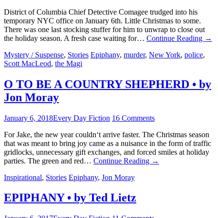
District of Columbia Chief Detective Comagee trudged into his
temporary NYC office on January 6th. Little Christmas to some.
There was one last stocking stuffer for him to unwrap to close out
the holiday season. A fresh case waiting for…
Continue Reading
→
Mystery / Suspense
,
Stories
Epiphany
,
murder
,
New York
,
police
,
Scott MacLeod
,
the Magi
O TO BE A COUNTRY SHEPHERD • by
Jon Moray
January 6, 2018
Every Day Fiction
16 Comments
For Jake, the new year couldn‘t arrive faster. The Christmas season
that was meant to bring joy came as a nuisance in the form of traffic
gridlocks, unnecessary gift exchanges, and forced smiles at holiday
parties. The green and red…
Continue Reading
→
Inspirational
,
Stories
Epiphany
,
Jon Moray
EPIPHANY • by Ted Lietz