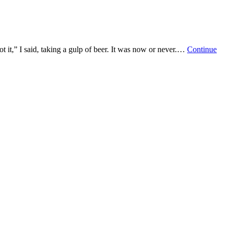
it,” I said, taking a gulp of beer. It was now or never.…
Continue