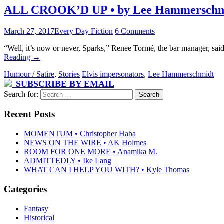
ALL CROOK’D UP • by Lee Hammerschm
March 27, 2017
Every Day Fiction
6 Comments
“Well, it’s now or never, Sparks,” Renee Tormé, the bar manager, sai
Reading
→
Humour / Satire
,
Stories
Elvis impersonators
,
Lee Hammerschmidt
SUBSCRIBE BY EMAIL
Search for:
Recent Posts
MOMENTUM • Christopher Haba
NEWS ON THE WIRE • AK Holmes
ROOM FOR ONE MORE • Anamika M.
ADMITTEDLY • Ike Lang
WHAT CAN I HELP YOU WITH? • Kyle Thomas
Categories
Fantasy
Historical