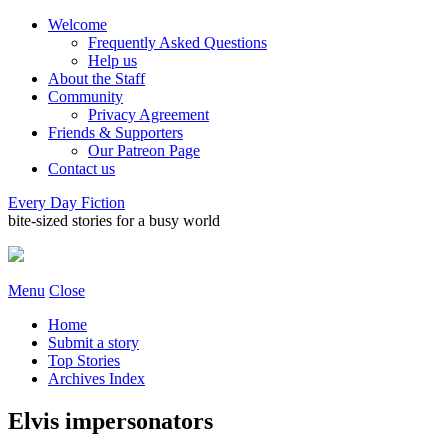
Welcome
Frequently Asked Questions
Help us
About the Staff
Community
Privacy Agreement
Friends & Supporters
Our Patreon Page
Contact us
Every Day Fiction
bite-sized stories for a busy world
Menu
Close
Home
Submit a story
Top Stories
Archives Index
Elvis impersonators