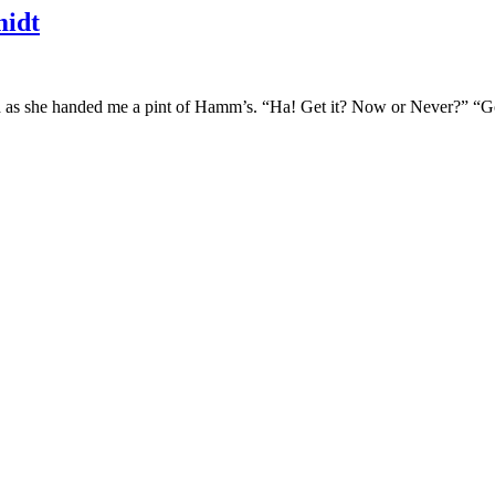
idt
d as she handed me a pint of Hamm’s. “Ha! Get it? Now or Never?” “Got 