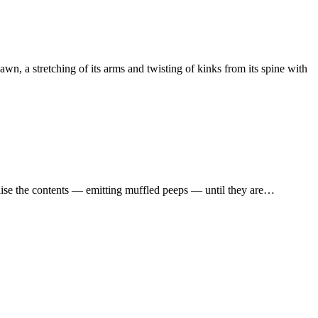
awn, a stretching of its arms and twisting of kinks from its spine with
 raise the contents — emitting muffled peeps — until they are…