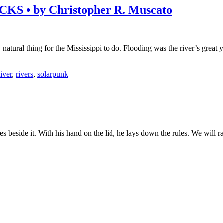
• by Christopher R. Muscato
 natural thing for the Mississippi to do. Flooding was the river’s great y
iver
,
rivers
,
solarpunk
es beside it. With his hand on the lid, he lays down the rules. We will