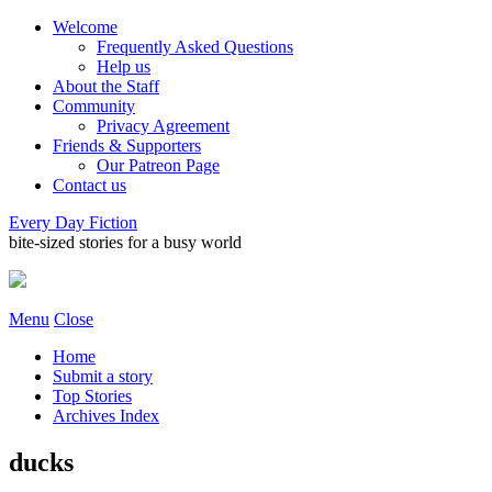
Welcome
Frequently Asked Questions
Help us
About the Staff
Community
Privacy Agreement
Friends & Supporters
Our Patreon Page
Contact us
Every Day Fiction
bite-sized stories for a busy world
Menu
Close
Home
Submit a story
Top Stories
Archives Index
ducks