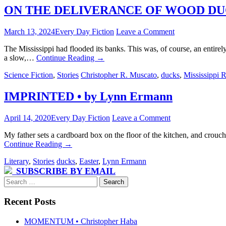
ON THE DELIVERANCE OF WOOD DUCKS 
March 13, 2024
Every Day Fiction
Leave a Comment
The Mississippi had flooded its banks. This was, of course, an entirely
a slow,…
Continue Reading
→
Science Fiction
,
Stories
Christopher R. Muscato
,
ducks
,
Mississippi R
IMPRINTED • by Lynn Ermann
April 14, 2020
Every Day Fiction
Leave a Comment
My father sets a cardboard box on the floor of the kitchen, and crouch
Continue Reading
→
Literary
,
Stories
ducks
,
Easter
,
Lynn Ermann
SUBSCRIBE BY EMAIL
Search
for:
Recent Posts
MOMENTUM • Christopher Haba