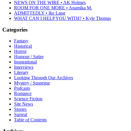
NEWS ON THE WIRE • AK Holmes
ROOM FOR ONE MORE • Anamika M.
ADMITTEDLY • Ike Lang
WHAT CAN I HELP YOU WITH? • Kyle Thomas
Categories
Fantasy
Historical
Horror
Humour / Satire
Inspirational
Interviews
Literary
Looking Through Our Archives
Mystery / Suspense
Podcasts
Romance
Science Fiction
Site News
Stories
Surreal
Table of Contents