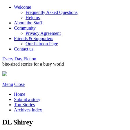
Welcome
Frequently Asked Questions
Help us
About the Staff
Community
Privacy Agreement
Friends & Supporters
Our Patreon Page
Contact us
Every Day Fiction
bite-sized stories for a busy world
Menu
Close
Home
Submit a story
Top Stories
Archives Index
DL Shirey