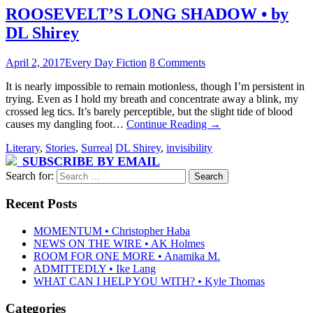
ROOSEVELT’S LONG SHADOW • by
DL Shirey
April 2, 2017
Every Day Fiction
8 Comments
It is nearly impossible to remain motionless, though I’m persistent in
trying. Even as I hold my breath and concentrate away a blink, my
crossed leg tics. It’s barely perceptible, but the slight tide of blood
causes my dangling foot…
Continue Reading
→
Literary
,
Stories
,
Surreal
DL Shirey
,
invisibility
SUBSCRIBE BY EMAIL
Search for:
Recent Posts
MOMENTUM • Christopher Haba
NEWS ON THE WIRE • AK Holmes
ROOM FOR ONE MORE • Anamika M.
ADMITTEDLY • Ike Lang
WHAT CAN I HELP YOU WITH? • Kyle Thomas
Categories