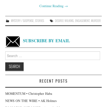
Continue Reading
→
MYSTERY / SUSPENSE
,
STORIES
DESIREE WILKINS
,
ENGAGEMENT
,
MURDER
SUBSCRIBE BY EMAIL
Search
for:
RECENT POSTS
MOMENTUM • Christopher Haba
NEWS ON THE WIRE • AK Holmes