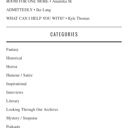
ROOM FOR ONE MORE • Anamika M.
ADMITTEDLY • Ike Lang
WHAT CAN I HELP YOU WITH? • Kyle Thomas
CATEGORIES
Fantasy
Historical
Horror
Humour / Satire
Inspirational
Interviews
Literary
Looking Through Our Archives
Mystery / Suspense
Podcasts