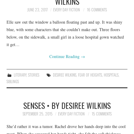
WILKINS
JUNE 23, 2017
EVERY DAY FICTION
16 COMMENTS
Elle saw out the window a balloon floating past and up. It was shiny
blue, with some characters that she couldn’t make out. Three floors
below, on the sidewalk, a small girl in a loose hospital gown watched
it get…
Continue Reading
→
LITERARY
,
STORIES
DESIREE WILKINS
,
FEAR OF HEIGHTS
,
HOSPITALS
,
SIBLINGS
SENSES • BY DESIREE WILKINS
SEPTEMBER 25, 2015
EVERY DAY FICTION
15 COMMENTS
She’d rather it was a tumor. Rachel drove her hands deep into the cool
meat. When she squeezed her hands tight, she felt the soft thickness