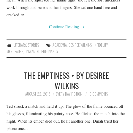
work through and surround her fingers. She set one hand free and
cracked an…
Continue Reading
→
LITERARY
,
STORIES
ACADEMIA
,
DESIREE WILKINS
,
INFIDELITY
,
MENOPAUSE
,
UNWANTED PREGNANCY
THE EMPTINESS • BY DESIREE
WILKINS
AUGUST 22, 2015
EVERY DAY FICTION
8 COMMENTS
Ted struck a match and held it up. The glow of the flame bounced off
his glasses, illuminating his pointy nose. He flicked the match into the
night. When its ember died out, he lit another one. Dinah tried her
phone one…