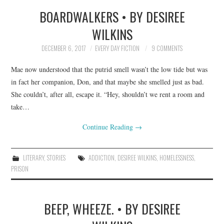
BOARDWALKERS • BY DESIREE
TOP STORIES
WILKINS
ARCHIVES INDEX
DECEMBER 6, 2017
EVERY DAY FICTION
9 COMMENTS
Mae now understood that the putrid smell wasn’t the low tide but was
in fact her companion, Don, and that maybe she smelled just as bad.
She couldn’t, after all, escape it. “Hey, shouldn’t we rent a room and
take…
Continue Reading
→
LITERARY
,
STORIES
ADDICTION
,
DESIREE WILKINS
,
HOMELESSNESS
,
PRISON
BEEP, WHEEZE. • BY DESIREE