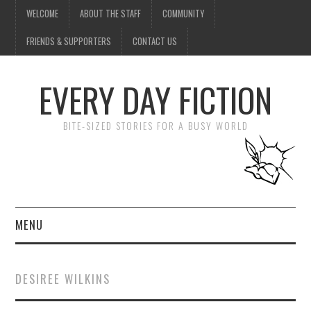
WELCOME
ABOUT THE STAFF
COMMUNITY
FRIENDS & SUPPORTERS
CONTACT US
EVERY DAY FICTION
BITE-SIZED STORIES FOR A BUSY WORLD
MENU
HOME
DESIREE WILKINS
SUBMIT A STORY