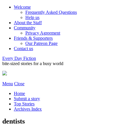
Welcome
Frequently Asked Questions
Help us
About the Staff
Community
Privacy Agreement
Friends & Supporters
Our Patreon Page
Contact us
Every Day Fiction
bite-sized stories for a busy world
Menu
Close
Home
Submit a story
Top Stories
Archives Index
dentists