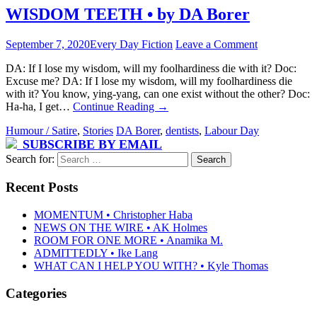
WISDOM TEETH • by DA Borer
September 7, 2020
Every Day Fiction
Leave a Comment
DA: If I lose my wisdom, will my foolhardiness die with it? Doc:
Excuse me? DA: If I lose my wisdom, will my foolhardiness die
with it? You know, ying-yang, can one exist without the other? Doc:
Ha-ha, I get…
Continue Reading
→
Humour / Satire
,
Stories
DA Borer
,
dentists
,
Labour Day
SUBSCRIBE BY EMAIL
Search for:
Recent Posts
MOMENTUM • Christopher Haba
NEWS ON THE WIRE • AK Holmes
ROOM FOR ONE MORE • Anamika M.
ADMITTEDLY • Ike Lang
WHAT CAN I HELP YOU WITH? • Kyle Thomas
Categories