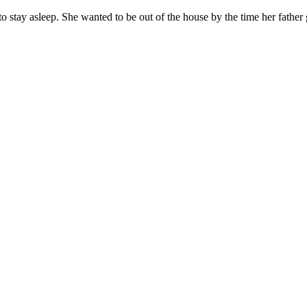
 to stay asleep. She wanted to be out of the house by the time her fat