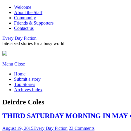
Welcome
About the Staff
Community
Friends & Supporters
Contact us
Every Day Fiction
bite-sized stories for a busy world
Menu
Close
Home
Submit a story
Top Stories
Archives Index
Deirdre Coles
THIRD SATURDAY MORNING IN MAY • b
August 19, 2015
Every Day Fiction
23 Comments