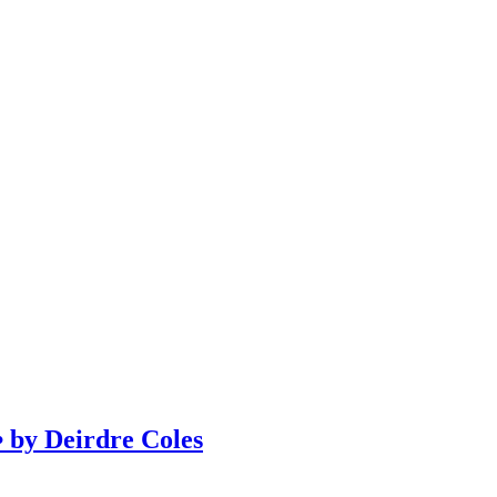
y Deirdre Coles