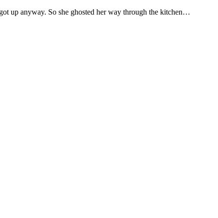
her got up anyway. So she ghosted her way through the kitchen…