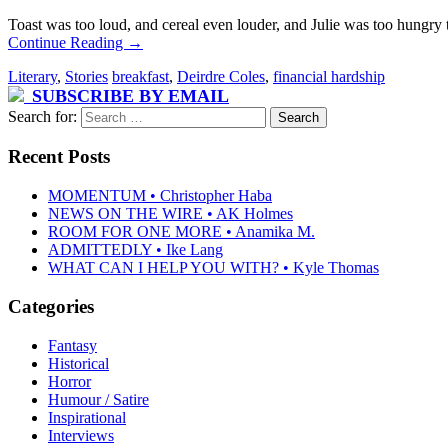
Toast was too loud, and cereal even louder, and Julie was too hungry
Continue Reading
→
Literary
,
Stories
breakfast
,
Deirdre Coles
,
financial hardship
SUBSCRIBE BY EMAIL
Search for:
Recent Posts
MOMENTUM • Christopher Haba
NEWS ON THE WIRE • AK Holmes
ROOM FOR ONE MORE • Anamika M.
ADMITTEDLY • Ike Lang
WHAT CAN I HELP YOU WITH? • Kyle Thomas
Categories
Fantasy
Historical
Horror
Humour / Satire
Inspirational
Interviews