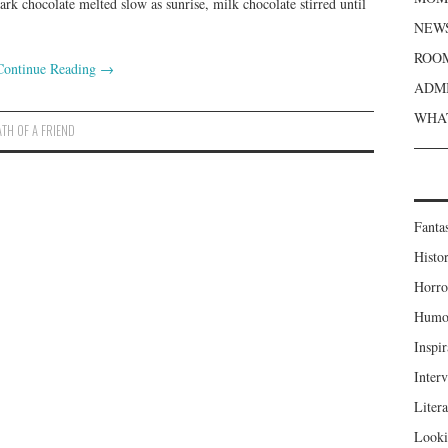
 dark chocolate melted slow as sunrise, milk chocolate stirred until
NEWS
ROOM
Continue Reading
→
ADMI
WHAT
ATH OF A FRIEND
Fanta
Histor
Horro
Humou
Inspir
Inter
Liter
Looki