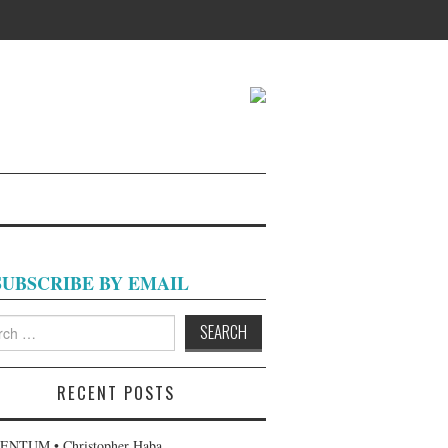
SUBSCRIBE BY EMAIL
h
RECENT POSTS
NTUM • Christopher Haba