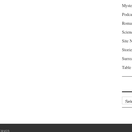
Myste
Podca
Roma
Scien
Site 
Storie
Surre
Table
Archi
ERVED.