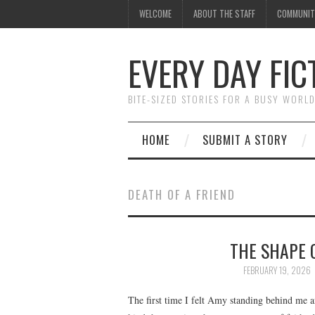
WELCOME
ABOUT THE STAFF
COMMUNIT
EVERY DAY FIC
BITE-SIZED STORIES FOR A BUSY WORL
HOME
SUBMIT A STORY
DEATH OF A FRIEND
THE SHAPE 
FEBRUARY 19, 2026
The first time I felt Amy standing behind me a