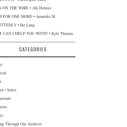
 ON THE WIRE • AK Holmes
 FOR ONE MORE • Anamika M.
TTEDLY • Ike Lang
 CAN I HELP YOU WITH? • Kyle Thomas
CATEGORIES
sy
ical
r
r / Satire
ational
views
ary
ng Through Our Archives