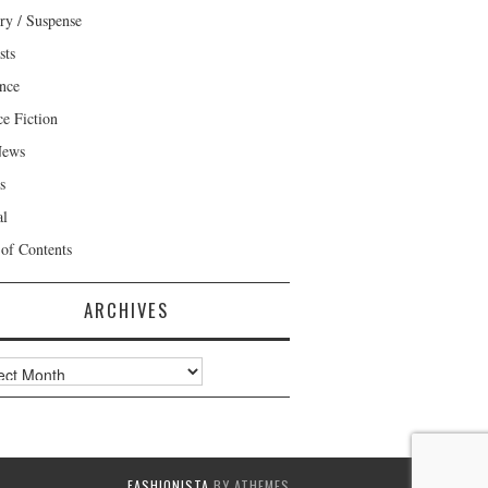
ry / Suspense
sts
nce
ce Fiction
News
s
al
 of Contents
ARCHIVES
ves
FASHIONISTA
BY ATHEMES