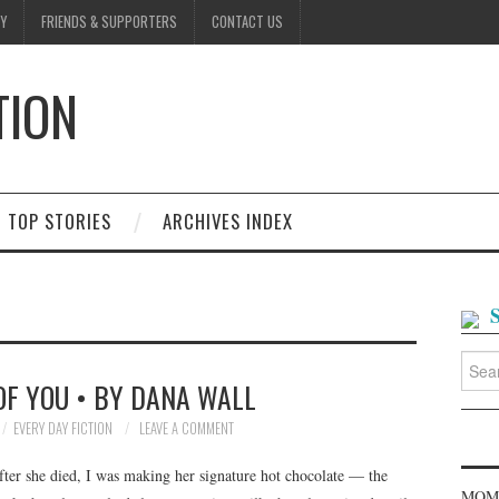
Y
FRIENDS & SUPPORTERS
CONTACT US
TION
D
TOP STORIES
ARCHIVES INDEX
Searc
for:
OF YOU • BY DANA WALL
EVERY DAY FICTION
LEAVE A COMMENT
fter she died, I was making her signature hot chocolate — the
MOME