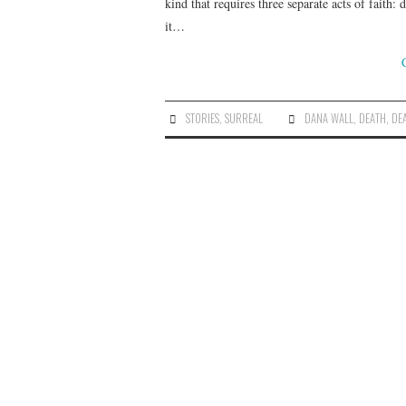
kind that requires three separate acts of faith:
it…
STORIES
,
SURREAL
DANA WALL
,
DEATH
,
DE