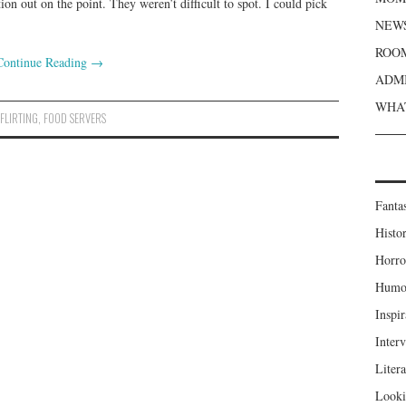
ion out on the point. They weren’t difficult to spot. I could pick
NEWS
ROOM
Continue Reading
→
ADMI
WHAT
,
FLIRTING
,
FOOD SERVERS
Fanta
Histor
Horro
Humou
Inspir
Inter
Liter
Looki