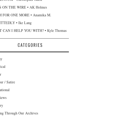
 ON THE WIRE • AK Holmes
 FOR ONE MORE • Anamika M.
TTEDLY • Ike Lang
 CAN I HELP YOU WITH? • Kyle Thomas
CATEGORIES
sy
ical
r
r / Satire
ational
views
ary
ng Through Our Archives