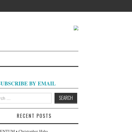
SUBSCRIBE BY EMAIL
h
RECENT POSTS
NTUM • Christopher Haba