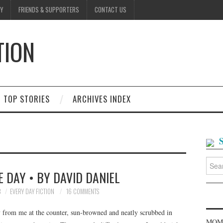
Y
FRIENDS & SUPPORTERS
CONTACT US
TION
D
TOP STORIES
ARCHIVES INDEX
Searc
for:
 DAY • BY DAVID DANIEL
8
EVERY DAY FICTION
16 COMMENTS
 from me at the counter, sun-browned and neatly scrubbed in
MOME