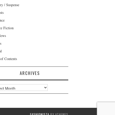
ry / Suspense
sts
nce
ce Fiction
News
s
al
 of Contents
ARCHIVES
ves
FASHIONISTA
BY ATHEMES