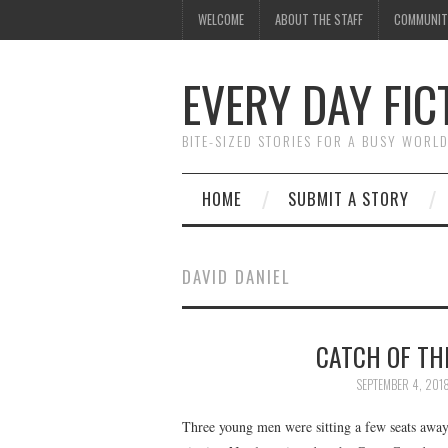
WELCOME
ABOUT THE STAFF
COMMUNIT
EVERY DAY FIC
BITE-SIZED STORIES FOR A BUSY WORL
HOME
SUBMIT A STORY
DAVID DANIEL
CATCH OF THE
SEPTEMBER 4, 201
Three young men were sitting a few seats away