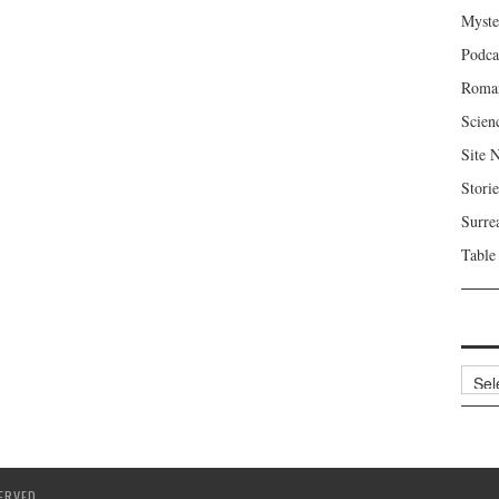
Myste
Podca
Roma
Scien
Site 
Storie
Surre
Table
Archi
ERVED.