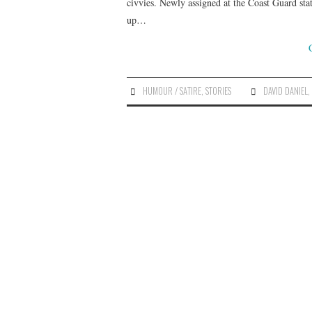
civvies. Newly assigned at the Coast Guard stat
up…
HUMOUR / SATIRE
,
STORIES
DAVID DANIEL