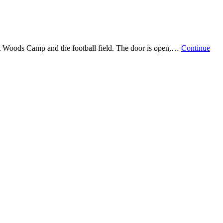
ast Woods Camp and the football field. The door is open,…
Continue