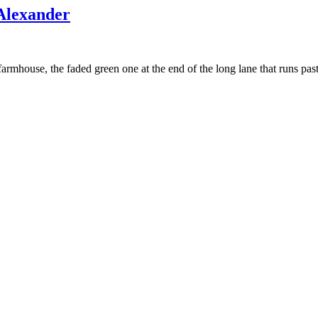
Alexander
farmhouse, the faded green one at the end of the long lane that runs p