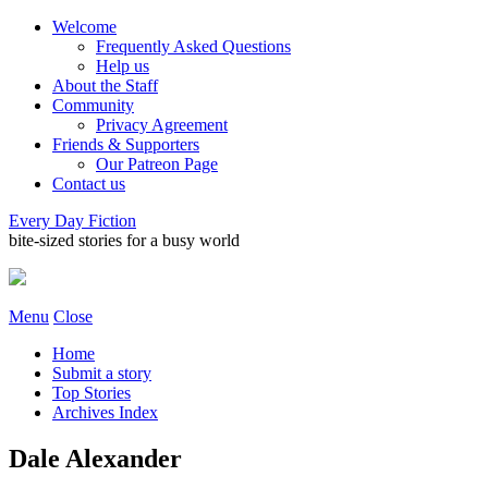
Welcome
Frequently Asked Questions
Help us
About the Staff
Community
Privacy Agreement
Friends & Supporters
Our Patreon Page
Contact us
Every Day Fiction
bite-sized stories for a busy world
Menu
Close
Home
Submit a story
Top Stories
Archives Index
Dale Alexander