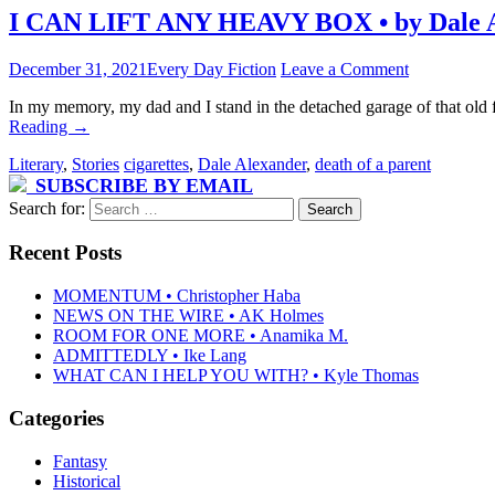
I CAN LIFT ANY HEAVY BOX • by Dale 
December 31, 2021
Every Day Fiction
Leave a Comment
In my memory, my dad and I stand in the detached garage of that old 
Reading
→
Literary
,
Stories
cigarettes
,
Dale Alexander
,
death of a parent
SUBSCRIBE BY EMAIL
Search for:
Recent Posts
MOMENTUM • Christopher Haba
NEWS ON THE WIRE • AK Holmes
ROOM FOR ONE MORE • Anamika M.
ADMITTEDLY • Ike Lang
WHAT CAN I HELP YOU WITH? • Kyle Thomas
Categories
Fantasy
Historical