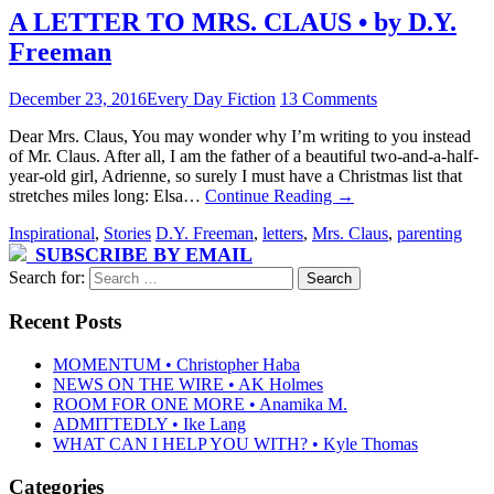
A LETTER TO MRS. CLAUS • by D.Y.
Freeman
December 23, 2016
Every Day Fiction
13 Comments
Dear Mrs. Claus, You may wonder why I’m writing to you instead
of Mr. Claus. After all, I am the father of a beautiful two-and-a-half-
year-old girl, Adrienne, so surely I must have a Christmas list that
stretches miles long: Elsa…
Continue Reading
→
Inspirational
,
Stories
D.Y. Freeman
,
letters
,
Mrs. Claus
,
parenting
SUBSCRIBE BY EMAIL
Search for:
Recent Posts
MOMENTUM • Christopher Haba
NEWS ON THE WIRE • AK Holmes
ROOM FOR ONE MORE • Anamika M.
ADMITTEDLY • Ike Lang
WHAT CAN I HELP YOU WITH? • Kyle Thomas
Categories