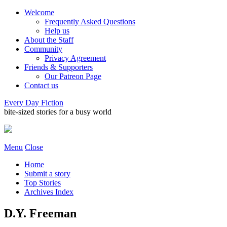
Welcome
Frequently Asked Questions
Help us
About the Staff
Community
Privacy Agreement
Friends & Supporters
Our Patreon Page
Contact us
Every Day Fiction
bite-sized stories for a busy world
Menu
Close
Home
Submit a story
Top Stories
Archives Index
D.Y. Freeman