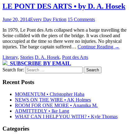
LE PONT DES ARTS • by D. A. Hosek
June 20, 2014
Every Day Fiction
15 Comments
In 1979, Le Pont des Arts collapsed when a barge travelling the
Seine collided with the piers of the bridge. It was closed and
unoccupied at the time so there were no injuries. No physical
injuries. The barge captain suffered…
Continue Reading
→
Literary
,
Stories
D. A. Hosek
,
Pont des Arts
SUBSCRIBE BY EMAIL
Search for:
Recent Posts
MOMENTUM • Christopher Haba
NEWS ON THE WIRE • AK Holmes
ROOM FOR ONE MORE • Anamika M.
ADMITTEDLY • Ike Lang
WHAT CAN I HELP YOU WITH? • Kyle Thomas
Categories