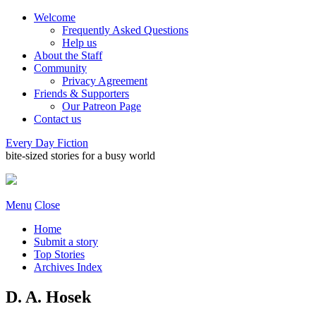
Welcome
Frequently Asked Questions
Help us
About the Staff
Community
Privacy Agreement
Friends & Supporters
Our Patreon Page
Contact us
Every Day Fiction
bite-sized stories for a busy world
Menu
Close
Home
Submit a story
Top Stories
Archives Index
D. A. Hosek