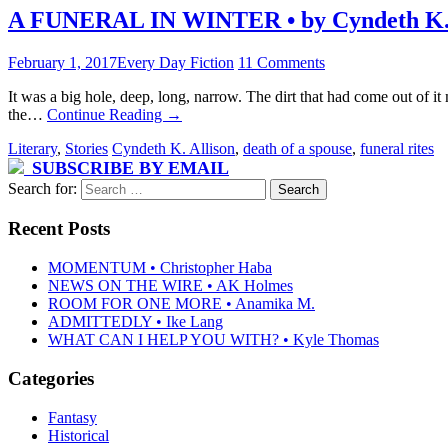
A FUNERAL IN WINTER • by Cyndeth K. 
February 1, 2017
Every Day Fiction
11 Comments
It was a big hole, deep, long, narrow. The dirt that had come out of 
the…
Continue Reading
→
Literary
,
Stories
Cyndeth K. Allison
,
death of a spouse
,
funeral rites
SUBSCRIBE BY EMAIL
Search for:
Recent Posts
MOMENTUM • Christopher Haba
NEWS ON THE WIRE • AK Holmes
ROOM FOR ONE MORE • Anamika M.
ADMITTEDLY • Ike Lang
WHAT CAN I HELP YOU WITH? • Kyle Thomas
Categories
Fantasy
Historical