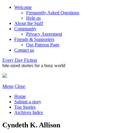
Welcome
Frequently Asked Questions
Help us
About the Staff
Community
Privacy Agreement
Friends & Supporters
Our Patreon Page
Contact us
Every Day Fiction
bite-sized stories for a busy world
Menu
Close
Home
Submit a story
Top Stories
Archives Index
Cyndeth K. Allison