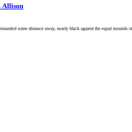
Allison
it mounded some distance away, nearly black against the equal mounds o