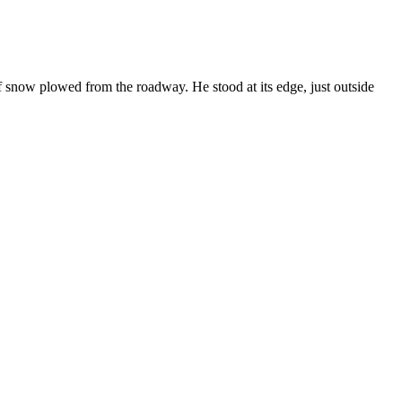
f snow plowed from the roadway. He stood at its edge, just outside