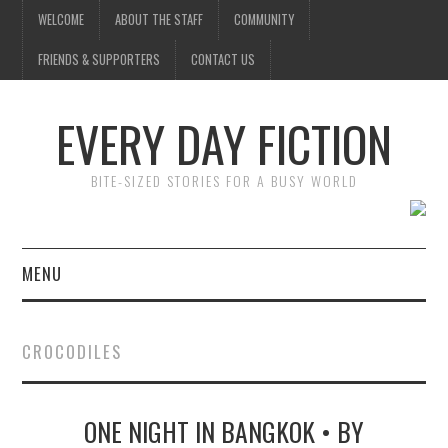
WELCOME
ABOUT THE STAFF
COMMUNITY
FRIENDS & SUPPORTERS
CONTACT US
EVERY DAY FICTION
BITE-SIZED STORIES FOR A BUSY WORLD
MENU
HOME
CROCODILES
SUBMIT A STORY
ONE NIGHT IN BANGKOK • BY
TOP STORIES