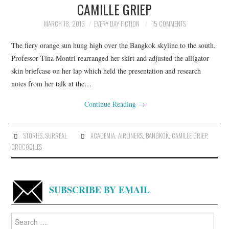
CAMILLE GRIEP
ARCHIVES INDEX
MARCH 18, 2013
EVERY DAY FICTION
15 COMMENTS
The fiery orange sun hung high over the Bangkok skyline to the south.
Professor Tina Montri rearranged her skirt and adjusted the alligator
skin briefcase on her lap which held the presentation and research
notes from her talk at the…
Continue Reading
→
STORIES
,
SURREAL
ACADEMIA
,
AIRLINERS
,
BANGKOK
,
CAMILLE GRIEP
,
CROCODILES
SUBSCRIBE BY EMAIL
Search
for: