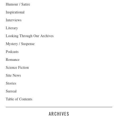
Humour / Satire
Inspirational
Interviews
Literary
Looking Through Our Archives
Mystery / Suspense
Podcasts
Romance
Science Fiction
Site News
Stories
Surreal
Table of Contents
ARCHIVES