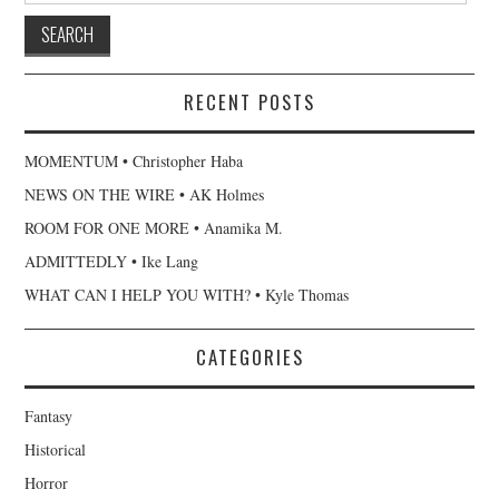
RECENT POSTS
MOMENTUM • Christopher Haba
NEWS ON THE WIRE • AK Holmes
ROOM FOR ONE MORE • Anamika M.
ADMITTEDLY • Ike Lang
WHAT CAN I HELP YOU WITH? • Kyle Thomas
CATEGORIES
Fantasy
Historical
Horror