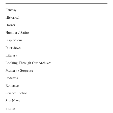
Fantasy
Historical
Horror
Humour / Satire
Inspirational
Interviews
Literary
Looking Through Our Archives
Mystery / Suspense
Podcasts
Romance
Science Fiction
Site News
Stories