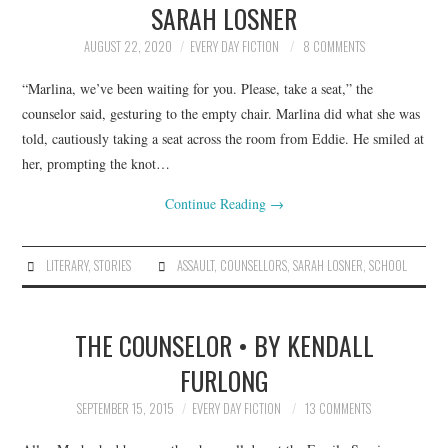
SARAH LOSNER
ARCHIVES INDEX
AUGUST 22, 2020
EVERY DAY FICTION
8 COMMENTS
“Marlina, we’ve been waiting for you. Please, take a seat,” the
counselor said, gesturing to the empty chair. Marlina did what she was
told, cautiously taking a seat across the room from Eddie. He smiled at
her, prompting the knot…
Continue Reading
→
LITERARY
,
STORIES
ASSAULT
,
COUNSELLORS
,
SARAH LOSNER
,
SCHOOL
THE COUNSELOR • BY KENDALL
FURLONG
SEPTEMBER 15, 2015
EVERY DAY FICTION
13 COMMENTS