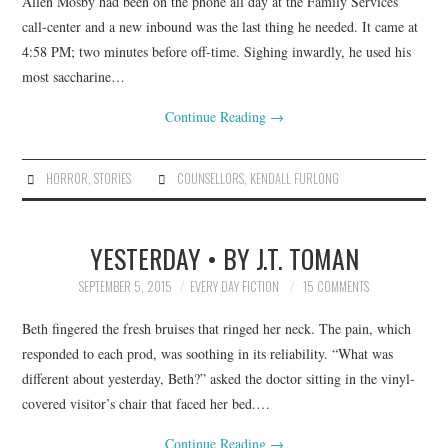
Allen Mosby had been on the phone all day at the Family Services
call-center and a new inbound was the last thing he needed. It came at
4:58 PM; two minutes before off-time. Sighing inwardly, he used his
most saccharine…
Continue Reading
→
HORROR
,
STORIES
COUNSELLORS
,
KENDALL FURLONG
YESTERDAY • BY J.T. TOMAN
SEPTEMBER 5, 2015
EVERY DAY FICTION
15 COMMENTS
Beth fingered the fresh bruises that ringed her neck. The pain, which
responded to each prod, was soothing in its reliability. “What was
different about yesterday, Beth?” asked the doctor sitting in the vinyl-
covered visitor’s chair that faced her bed.…
Continue Reading
→