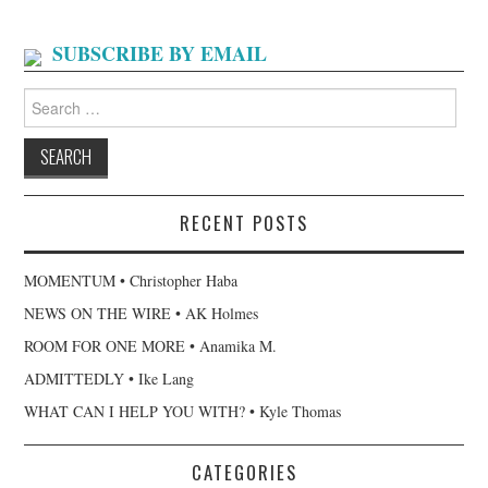
SUBSCRIBE BY EMAIL
Search
for:
RECENT POSTS
MOMENTUM • Christopher Haba
NEWS ON THE WIRE • AK Holmes
ROOM FOR ONE MORE • Anamika M.
ADMITTEDLY • Ike Lang
WHAT CAN I HELP YOU WITH? • Kyle Thomas
CATEGORIES