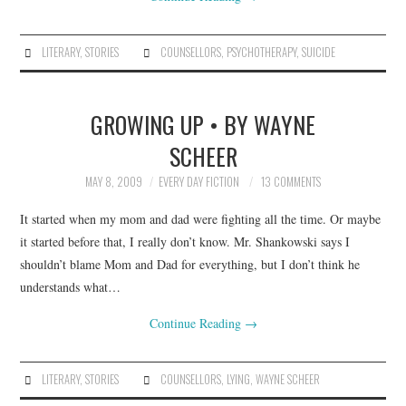
LITERARY
,
STORIES
COUNSELLORS
,
PSYCHOTHERAPY
,
SUICIDE
GROWING UP • BY WAYNE
SCHEER
MAY 8, 2009
EVERY DAY FICTION
13 COMMENTS
It started when my mom and dad were fighting all the time. Or maybe
it started before that, I really don’t know. Mr. Shankowski says I
shouldn’t blame Mom and Dad for everything, but I don’t think he
understands what…
Continue Reading
→
LITERARY
,
STORIES
COUNSELLORS
,
LYING
,
WAYNE SCHEER