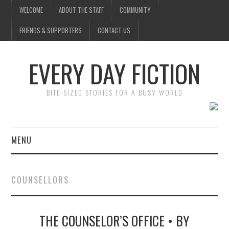
WELCOME
ABOUT THE STAFF
COMMUNITY
FRIENDS & SUPPORTERS
CONTACT US
EVERY DAY FICTION
BITE-SIZED STORIES FOR A BUSY WORLD
MENU
HOME
COUNSELLORS
SUBMIT A STORY
THE COUNSELOR’S OFFICE • BY
TOP STORIES