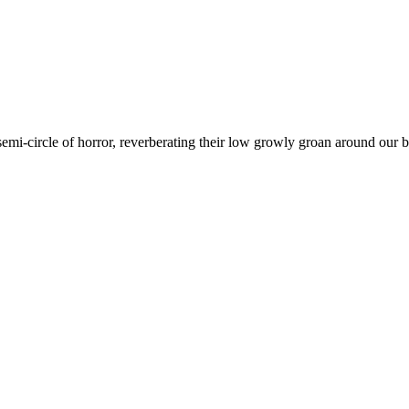
emi-circle of horror, reverberating their low growly groan around our b