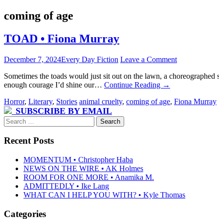
coming of age
TOAD • Fiona Murray
December 7, 2024
Every Day Fiction
Leave a Comment
Sometimes the toads would just sit out on the lawn, a choreographed s
enough courage I’d shine our…
Continue Reading
→
Horror
,
Literary
,
Stories
animal cruelty
,
coming of age
,
Fiona Murray
SUBSCRIBE BY EMAIL
Search
for:
Recent Posts
MOMENTUM • Christopher Haba
NEWS ON THE WIRE • AK Holmes
ROOM FOR ONE MORE • Anamika M.
ADMITTEDLY • Ike Lang
WHAT CAN I HELP YOU WITH? • Kyle Thomas
Categories