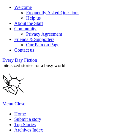
Welcome
Frequently Asked Questions
Help us
About the Staff
Community
Privacy Agreement
Friends & Supporters
Our Patreon Page
Contact us
Every Day Fiction
bite-sized stories for a busy world
Menu
Close
Home
Submit a story
Top Stories
Archives Index