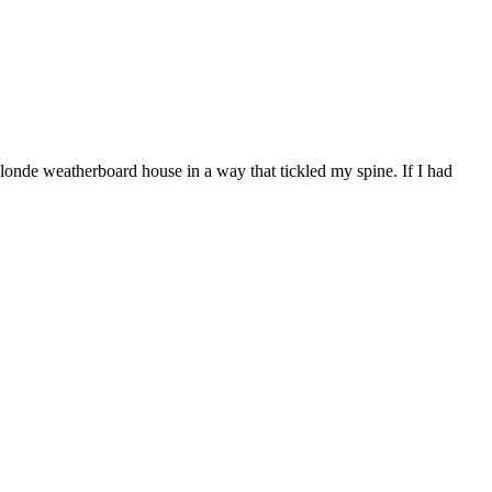
londe weatherboard house in a way that tickled my spine. If I had