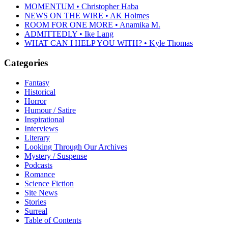
MOMENTUM • Christopher Haba
NEWS ON THE WIRE • AK Holmes
ROOM FOR ONE MORE • Anamika M.
ADMITTEDLY • Ike Lang
WHAT CAN I HELP YOU WITH? • Kyle Thomas
Categories
Fantasy
Historical
Horror
Humour / Satire
Inspirational
Interviews
Literary
Looking Through Our Archives
Mystery / Suspense
Podcasts
Romance
Science Fiction
Site News
Stories
Surreal
Table of Contents