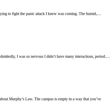
 trying to fight the panic attack I knew was coming. The humid,…
. Admittedly, I was so nervous I didn’t have many interactions, period.…
ion about Murphy’s Law. The campus is empty in a way that you’ve