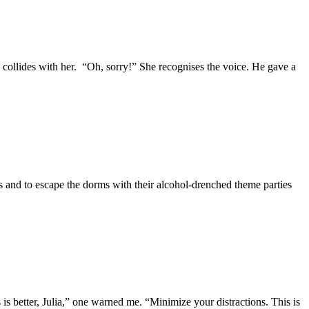
 collides with her. “Oh, sorry!” She recognises the voice. He gave a
ls and to escape the dorms with their alcohol-drenched theme parties
s better, Julia,” one warned me. “Minimize your distractions. This is