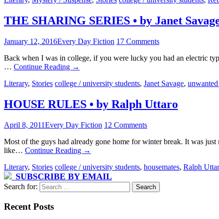
THE SHARING SERIES • by Janet Savag
January 12, 2016
Every Day Fiction
17 Comments
Back when I was in college, if you were lucky you had an electric typ
…
Continue Reading
→
Literary
,
Stories
college / university students
,
Janet Savage
,
unwanted
HOUSE RULES • by Ralph Uttaro
April 8, 2011
Every Day Fiction
12 Comments
Most of the guys had already gone home for winter break. It was just
like…
Continue Reading
→
Literary
,
Stories
college / university students
,
housemates
,
Ralph Utta
SUBSCRIBE BY EMAIL
Search for:
Recent Posts