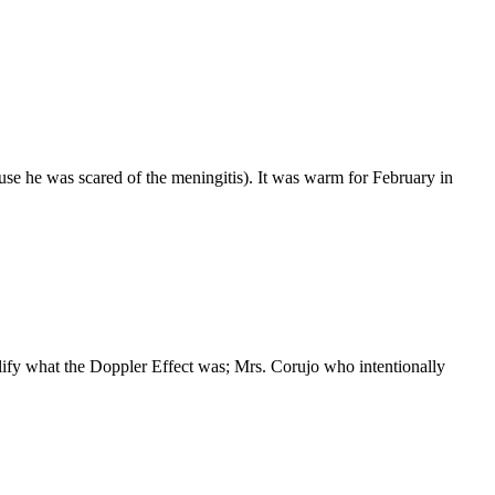
ause he was scared of the meningitis). It was warm for February in
plify what the Doppler Effect was; Mrs. Corujo who intentionally