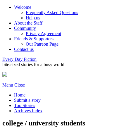
Welcome
Frequently Asked Questions
Help us
About the Staff
Community
Privacy Agreement
Friends & Supporters
Our Patreon Page
Contact us
Every Day Fiction
bite-sized stories for a busy world
Menu
Close
Home
Submit a story
Top Stories
Archives Index
college / university students