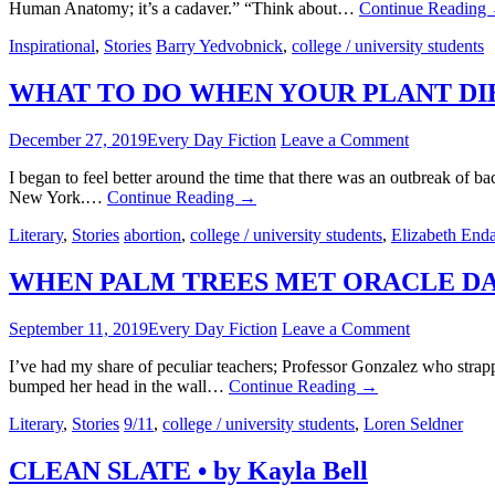
Human Anatomy; it’s a cadaver.” “Think about…
Continue Reading
Inspirational
,
Stories
Barry Yedvobnick
,
college / university students
WHAT TO DO WHEN YOUR PLANT DIES •
December 27, 2019
Every Day Fiction
Leave a Comment
I began to feel better around the time that there was an outbreak of 
New York.…
Continue Reading
→
Literary
,
Stories
abortion
,
college / university students
,
Elizabeth End
WHEN PALM TREES MET ORACLE DATAB
September 11, 2019
Every Day Fiction
Leave a Comment
I’ve had my share of peculiar teachers; Professor Gonzalez who strap
bumped her head in the wall…
Continue Reading
→
Literary
,
Stories
9/11
,
college / university students
,
Loren Seldner
CLEAN SLATE • by Kayla Bell