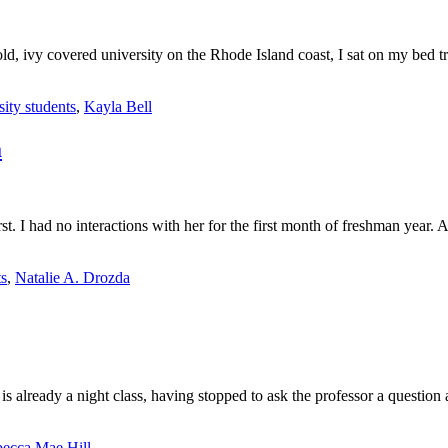
 old, ivy covered university on the Rhode Island coast, I sat on my bed
sity students
,
Kayla Bell
a
first. I had no interactions with her for the first month of freshman year
ts
,
Natalie A. Drozda
t is already a night class, having stopped to ask the professor a quest
ecca Mae Hill