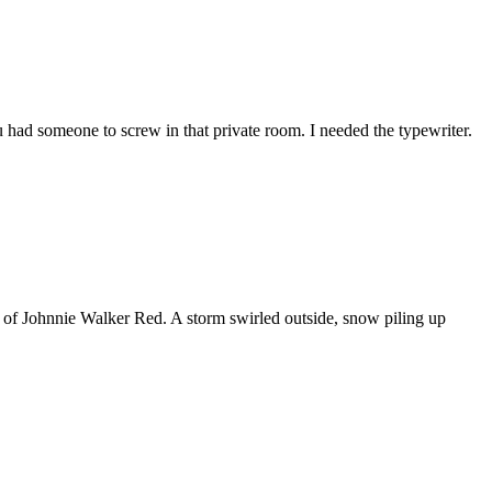
 had someone to screw in that private room. I needed the typewriter.
e of Johnnie Walker Red. A storm swirled outside, snow piling up