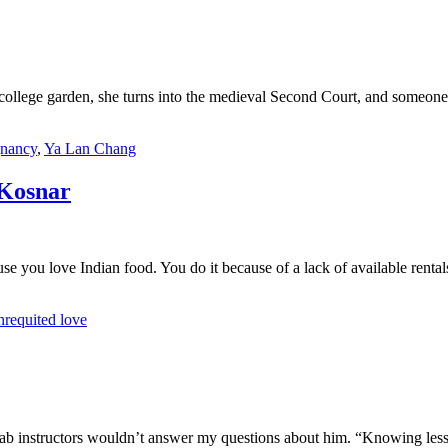
 college garden, she turns into the medieval Second Court, and someone
gnancy
,
Ya Lan Chang
Kosnar
se you love Indian food. You do it because of a lack of available renta
nrequited love
ab instructors wouldn’t answer my questions about him. “Knowing less i