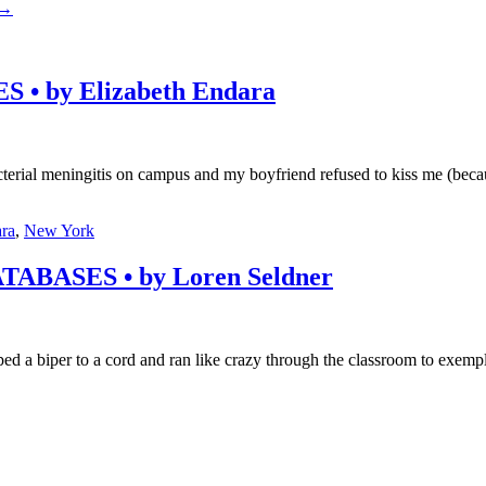
→
 by Elizabeth Endara
bacterial meningitis on campus and my boyfriend refused to kiss me (bec
ara
,
New York
ASES • by Loren Seldner
ped a biper to a cord and ran like crazy through the classroom to exem