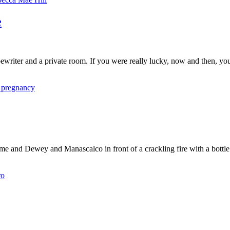
e
ewriter and a private room. If you were really lucky, now and then, you
 pregnancy
 me and Dewey and Manascalco in front of a crackling fire with a bottl
ro