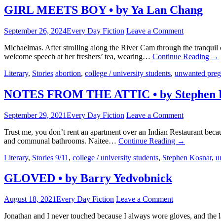
GIRL MEETS BOY • by Ya Lan Chang
September 26, 2024
Every Day Fiction
Leave a Comment
Michaelmas. After strolling along the River Cam through the tranquil
welcome speech at her freshers’ tea, wearing…
Continue Reading
→
Literary
,
Stories
abortion
,
college / university students
,
unwanted pre
NOTES FROM THE ATTIC • by Stephen 
September 29, 2021
Every Day Fiction
Leave a Comment
Trust me, you don’t rent an apartment over an Indian Restaurant becau
and communal bathrooms. Naitee…
Continue Reading
→
Literary
,
Stories
9/11
,
college / university students
,
Stephen Kosnar
,
u
GLOVED • by Barry Yedvobnick
August 18, 2021
Every Day Fiction
Leave a Comment
Jonathan and I never touched because I always wore gloves, and the l