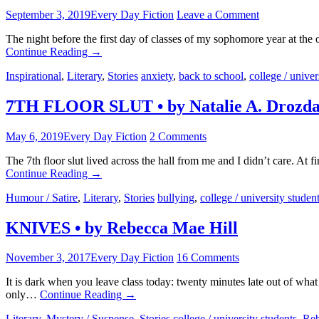
September 3, 2019
Every Day Fiction
Leave a Comment
The night before the first day of classes of my sophomore year at the
Continue Reading
→
Inspirational
,
Literary
,
Stories
anxiety
,
back to school
,
college / univer
7TH FLOOR SLUT • by Natalie A. Drozd
May 6, 2019
Every Day Fiction
2 Comments
The 7th floor slut lived across the hall from me and I didn’t care. At 
Continue Reading
→
Humour / Satire
,
Literary
,
Stories
bullying
,
college / university studen
KNIVES • by Rebecca Mae Hill
November 3, 2017
Every Day Fiction
16 Comments
It is dark when you leave class today: twenty minutes late out of wha
only…
Continue Reading
→
Literary
,
Mystery / Suspense
,
Stories
college / university students
,
Reb