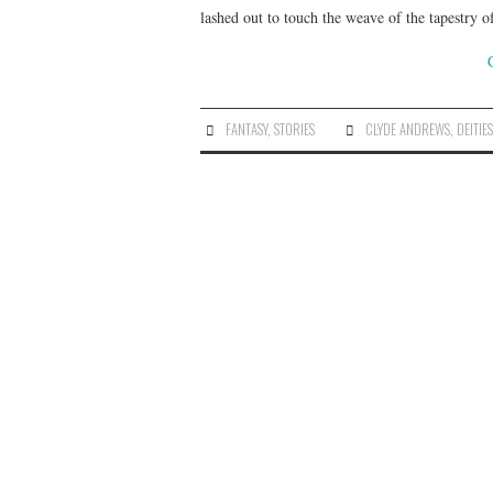
lashed out to touch the weave of the tapestry o
FANTASY
,
STORIES
CLYDE ANDREWS
,
DEITIE