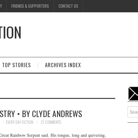
Y
FRIENDS & SUPPORTERS
CONTACT US
TION
D
TOP STORIES
ARCHIVES INDEX
Searc
STRY • BY CLYDE ANDREWS
for:
7
EVERY DAY FICTION
21 COMMENTS
e Great Rainbow Serpent said. His tongue, long and quivering,