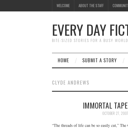
WELCOME
ABOUT THE STAFF
COMMUNIT
EVERY DAY FIC
BITE-SIZED STORIES FOR A BUSY WORL
HOME
SUBMIT A STORY
CLYDE ANDREWS
IMMORTAL TAPE
OCTOBER 27, 200
“The threads of life can be so easily cut,” Th