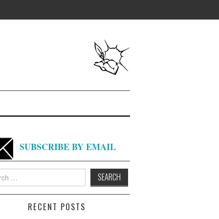
SUBSCRIBE BY EMAIL
h
RECENT POSTS