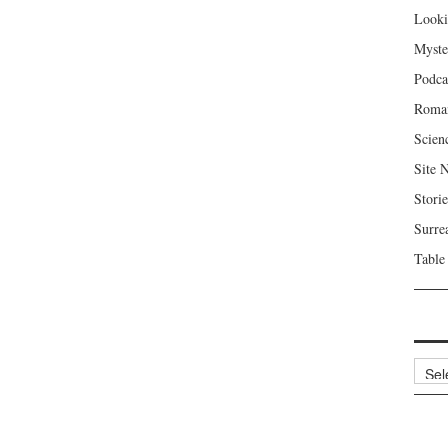
Looki
Myste
Podca
Roma
Scien
Site 
Storie
Surre
Table
Archi