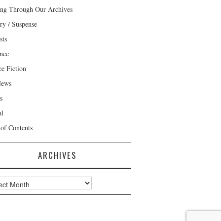
ng Through Our Archives
ry / Suspense
sts
nce
ce Fiction
News
s
al
 of Contents
ARCHIVES
ves