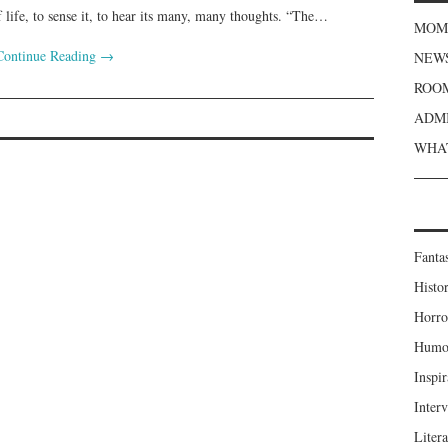
f life, to sense it, to hear its many, many thoughts. “The…
MOME
Continue Reading
→
NEWS
ROOM
S
ADMI
WHAT
Fanta
Histor
Horro
Humou
Inspir
Inter
Liter