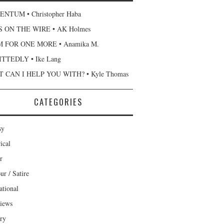
NTUM • Christopher Haba
 ON THE WIRE • AK Holmes
 FOR ONE MORE • Anamika M.
TTEDLY • Ike Lang
 CAN I HELP YOU WITH? • Kyle Thomas
CATEGORIES
sy
ical
r
r / Satire
ational
views
ary