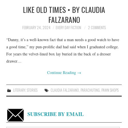
LIKE OLD TIMES • BY CLAUDIA
TOP STORIES
FALZARANO
ARCHIVES INDEX
FEBRUARY 24, 2024
EVERY DAY FICTION
2 COMMENTS
“Danny, it’s a well-known fact that a man needs a good watch to have
a good time,” my pun-prolific dad had said when I graduated college.
For years the velvet-lined box lay buried in the back of a dresser
drawer…
Continue Reading
→
LITERARY
,
STORIES
CLAUDIA FALZARANO
,
PARACHUTING
,
PAWN SHOPS
SUBSCRIBE BY EMAIL