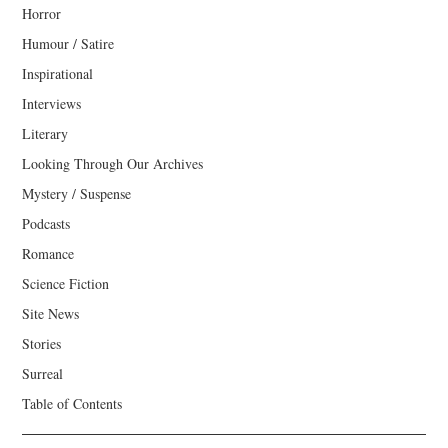
Horror
Humour / Satire
Inspirational
Interviews
Literary
Looking Through Our Archives
Mystery / Suspense
Podcasts
Romance
Science Fiction
Site News
Stories
Surreal
Table of Contents