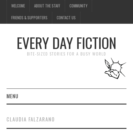
WELCOME
ABOUT THE STAFF
COMMUNITY
FRIENDS & SUPPORTERS
CONTACT US
EVERY DAY FICTION
BITE-SIZED STORIES FOR A BUSY WORLD
MENU
HOME
CLAUDIA FALZARANO
SUBMIT A STORY