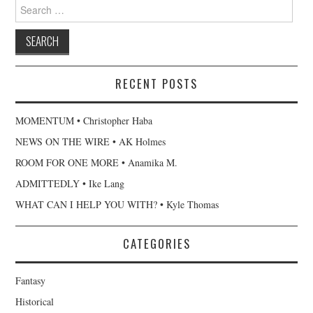
Search
for:
RECENT POSTS
MOMENTUM • Christopher Haba
NEWS ON THE WIRE • AK Holmes
ROOM FOR ONE MORE • Anamika M.
ADMITTEDLY • Ike Lang
WHAT CAN I HELP YOU WITH? • Kyle Thomas
CATEGORIES
Fantasy
Historical