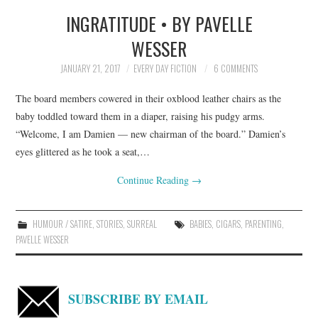
INGRATITUDE • BY PAVELLE
TOP STORIES
WESSER
ARCHIVES INDEX
JANUARY 21, 2017
EVERY DAY FICTION
6 COMMENTS
The board members cowered in their oxblood leather chairs as the
baby toddled toward them in a diaper, raising his pudgy arms.
“Welcome, I am Damien — new chairman of the board.” Damien’s
eyes glittered as he took a seat,…
Continue Reading
→
HUMOUR / SATIRE
,
STORIES
,
SURREAL
BABIES
,
CIGARS
,
PARENTING
,
PAVELLE WESSER
SUBSCRIBE BY EMAIL