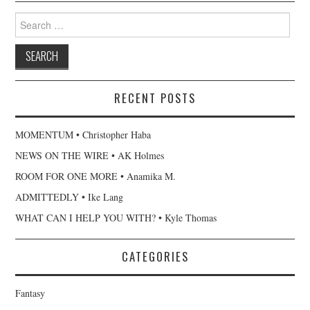
Search
for:
RECENT POSTS
MOMENTUM • Christopher Haba
NEWS ON THE WIRE • AK Holmes
ROOM FOR ONE MORE • Anamika M.
ADMITTEDLY • Ike Lang
WHAT CAN I HELP YOU WITH? • Kyle Thomas
CATEGORIES
Fantasy