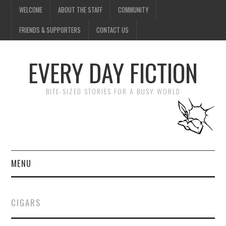
WELCOME
ABOUT THE STAFF
COMMUNITY
FRIENDS & SUPPORTERS
CONTACT US
EVERY DAY FICTION
BITE-SIZED STORIES FOR A BUSY WORLD
MENU
HOME
CIGARS
SUBMIT A STORY