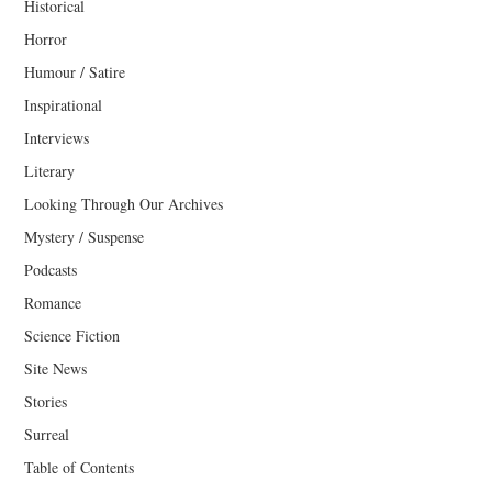
Historical
Horror
Humour / Satire
Inspirational
Interviews
Literary
Looking Through Our Archives
Mystery / Suspense
Podcasts
Romance
Science Fiction
Site News
Stories
Surreal
Table of Contents