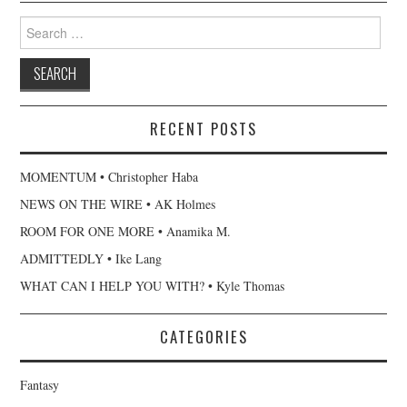
Search
for:
RECENT POSTS
MOMENTUM • Christopher Haba
NEWS ON THE WIRE • AK Holmes
ROOM FOR ONE MORE • Anamika M.
ADMITTEDLY • Ike Lang
WHAT CAN I HELP YOU WITH? • Kyle Thomas
CATEGORIES
Fantasy