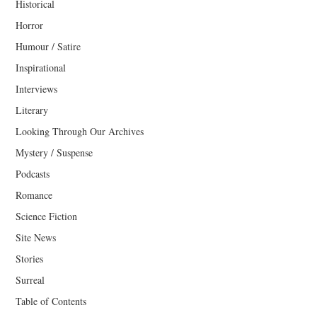
Historical
Horror
Humour / Satire
Inspirational
Interviews
Literary
Looking Through Our Archives
Mystery / Suspense
Podcasts
Romance
Science Fiction
Site News
Stories
Surreal
Table of Contents