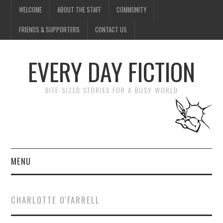
WELCOME
ABOUT THE STAFF
COMMUNITY
FRIENDS & SUPPORTERS
CONTACT US
EVERY DAY FICTION
BITE-SIZED STORIES FOR A BUSY WORLD
MENU
HOME
CHARLOTTE O'FARRELL
SUBMIT A STORY