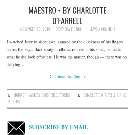
MAESTRO • BY CHARLOTTE
TOP STORIES
O’FARRELL
ARCHIVES INDEX
NOVEMBER 20, 2019
EVERY DAY FICTION
LEAVE A COMMENT
I watched Jerry in silent awe, amazed by the quickness of his fingers
across the keys. Back straight, elbows relaxed at his sides, he made
what he did look effortless. He was the master, though — there was no
denying…
Continue Reading
→
HORROR
,
MYSTERY / SUSPENSE
,
STORIES
CHARLOTTE O'FARRELL
,
CRIME
,
HACKERS
SUBSCRIBE BY EMAIL