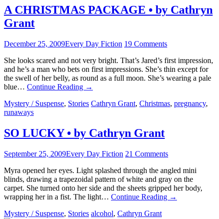
A CHRISTMAS PACKAGE • by Cathryn
Grant
December 25, 2009
Every Day Fiction
19 Comments
She looks scared and not very bright. That’s Jared’s first impression,
and he’s a man who bets on first impressions. She’s thin except for
the swell of her belly, as round as a full moon. She’s wearing a pale
blue…
Continue Reading
→
Mystery / Suspense
,
Stories
Cathryn Grant
,
Christmas
,
pregnancy
,
runaways
SO LUCKY • by Cathryn Grant
September 25, 2009
Every Day Fiction
21 Comments
Myra opened her eyes. Light splashed through the angled mini
blinds, drawing a trapezoidal pattern of white and gray on the
carpet. She turned onto her side and the sheets gripped her body,
wrapping her in a fist. The light…
Continue Reading
→
Mystery / Suspense
,
Stories
alcohol
,
Cathryn Grant