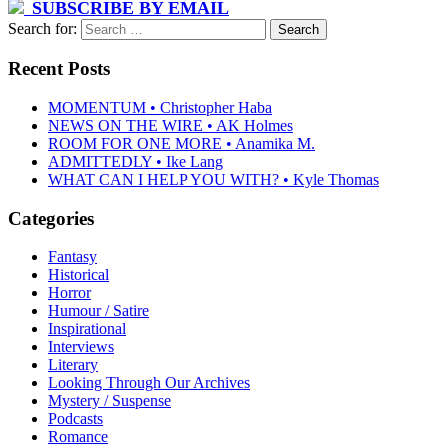
SUBSCRIBE BY EMAIL
Search for:
Recent Posts
MOMENTUM • Christopher Haba
NEWS ON THE WIRE • AK Holmes
ROOM FOR ONE MORE • Anamika M.
ADMITTEDLY • Ike Lang
WHAT CAN I HELP YOU WITH? • Kyle Thomas
Categories
Fantasy
Historical
Horror
Humour / Satire
Inspirational
Interviews
Literary
Looking Through Our Archives
Mystery / Suspense
Podcasts
Romance