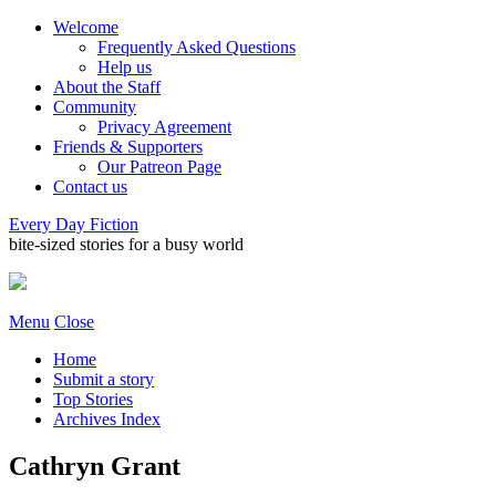
Welcome
Frequently Asked Questions
Help us
About the Staff
Community
Privacy Agreement
Friends & Supporters
Our Patreon Page
Contact us
Every Day Fiction
bite-sized stories for a busy world
Menu
Close
Home
Submit a story
Top Stories
Archives Index
Cathryn Grant