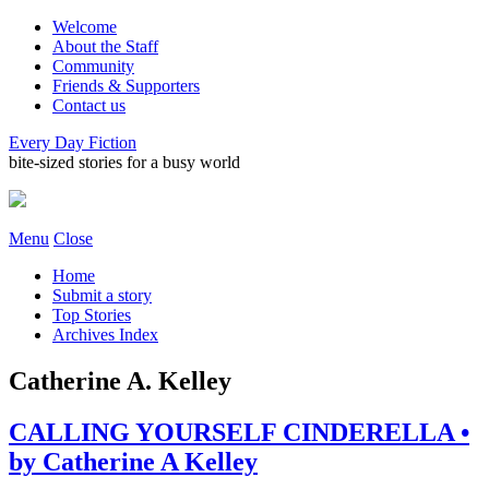
Welcome
About the Staff
Community
Friends & Supporters
Contact us
Every Day Fiction
bite-sized stories for a busy world
Menu
Close
Home
Submit a story
Top Stories
Archives Index
Catherine A. Kelley
CALLING YOURSELF CINDERELLA •
by Catherine A Kelley