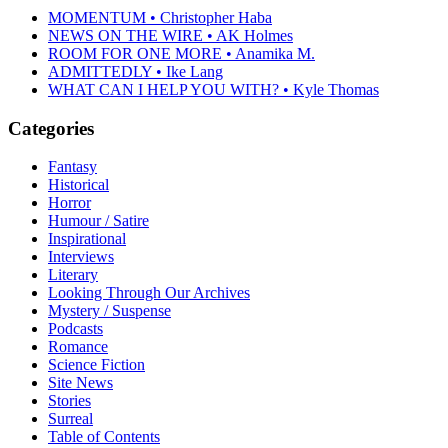
MOMENTUM • Christopher Haba
NEWS ON THE WIRE • AK Holmes
ROOM FOR ONE MORE • Anamika M.
ADMITTEDLY • Ike Lang
WHAT CAN I HELP YOU WITH? • Kyle Thomas
Categories
Fantasy
Historical
Horror
Humour / Satire
Inspirational
Interviews
Literary
Looking Through Our Archives
Mystery / Suspense
Podcasts
Romance
Science Fiction
Site News
Stories
Surreal
Table of Contents