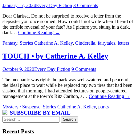
January 17, 2024
Every Day Fiction
3 Comments
Dear Clarissa, Do not be surprised to receive a letter from the
stepsister you once scorned. How could I not write when I heard of
the terrible reversal of your fate? As I picture you sitting in a dark,
dank…
Continue Reading
→
Fantasy
,
Stories
Catherine A. Kelley
,
Cinderella
,
fairytales
,
letters
TOUCH • by Catherine A. Kelley
October 9, 2020
Every Day Fiction
9 Comments
The mechanic was right: the park was well-watered and peaceful,
the ideal place to wait while he replaced my two tires that had been
slashed that morning. I had attended lectures on people-centered
management at the town’s Ritz Carlton, a…
Continue Reading
→
Mystery / Suspense
,
Stories
Catherine A. Kelley
,
parks
SUBSCRIBE BY EMAIL
Search
for:
Recent Posts