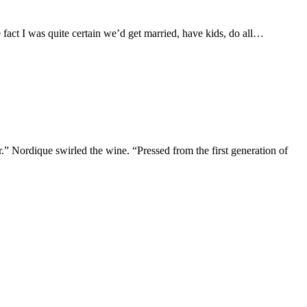
 fact I was quite certain we’d get married, have kids, do all…
.” Nordique swirled the wine. “Pressed from the first generation of