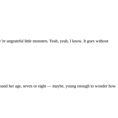
’re ungrateful little monsters. Yeah, yeah, I know. It goes without
een around her age, seven or eight — maybe, young enough to wonder how