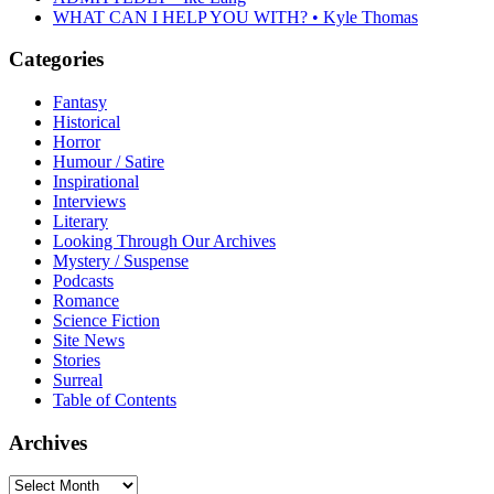
WHAT CAN I HELP YOU WITH? • Kyle Thomas
Categories
Fantasy
Historical
Horror
Humour / Satire
Inspirational
Interviews
Literary
Looking Through Our Archives
Mystery / Suspense
Podcasts
Romance
Science Fiction
Site News
Stories
Surreal
Table of Contents
Archives
Archives