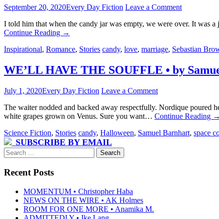
September 20, 2020
Every Day Fiction
Leave a Comment
I told him that when the candy jar was empty, we were over. It was a 
Continue Reading
→
Inspirational
,
Romance
,
Stories
candy
,
love
,
marriage
,
Sebastian Bro
WE’LL HAVE THE SOUFFLE • by Samuel
July 1, 2020
Every Day Fiction
Leave a Comment
The waiter nodded and backed away respectfully. Nordique poured herse
white grapes grown on Venus. Sure you want…
Continue Reading
Science Fiction
,
Stories
candy
,
Halloween
,
Samuel Barnhart
,
space co
SUBSCRIBE BY EMAIL
Search
for:
Recent Posts
MOMENTUM • Christopher Haba
NEWS ON THE WIRE • AK Holmes
ROOM FOR ONE MORE • Anamika M.
ADMITTEDLY • Ike Lang