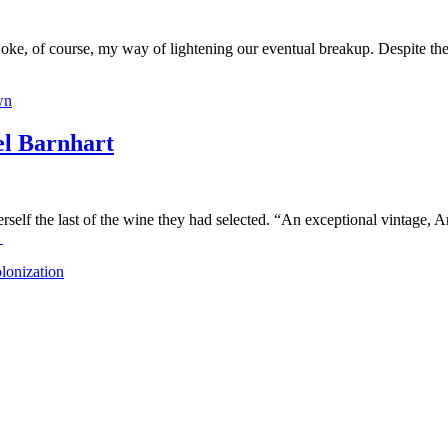
joke, of course, my way of lightening our eventual breakup. Despite the
wn
 Barnhart
lf the last of the wine they had selected. “An exceptional vintage, Ar
→
lonization