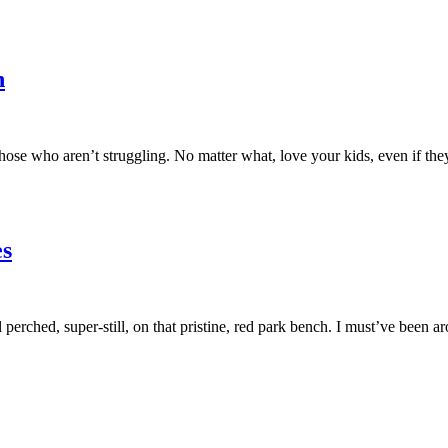
n
hose who aren’t struggling. No matter what, love your kids, even if they
s
rl perched, super-still, on that pristine, red park bench. I must’ve b