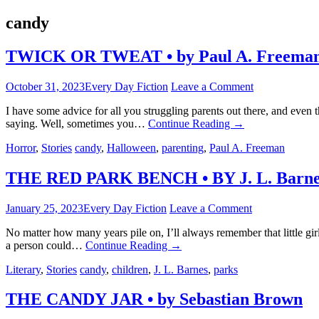
candy
TWICK OR TWEAT • by Paul A. Freema
October 31, 2023
Every Day Fiction
Leave a Comment
I have some advice for all you struggling parents out there, and even t
saying. Well, sometimes you…
Continue Reading
→
Horror
,
Stories
candy
,
Halloween
,
parenting
,
Paul A. Freeman
THE RED PARK BENCH • BY J. L. Barne
January 25, 2023
Every Day Fiction
Leave a Comment
No matter how many years pile on, I’ll always remember that little gi
a person could…
Continue Reading
→
Literary
,
Stories
candy
,
children
,
J. L. Barnes
,
parks
THE CANDY JAR • by Sebastian Brown