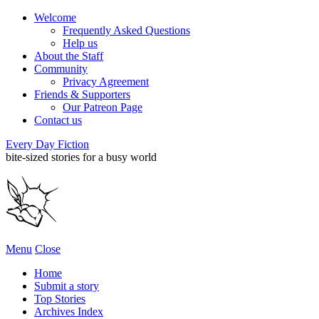
Welcome
Frequently Asked Questions
Help us
About the Staff
Community
Privacy Agreement
Friends & Supporters
Our Patreon Page
Contact us
Every Day Fiction
bite-sized stories for a busy world
Menu
Close
Home
Submit a story
Top Stories
Archives Index