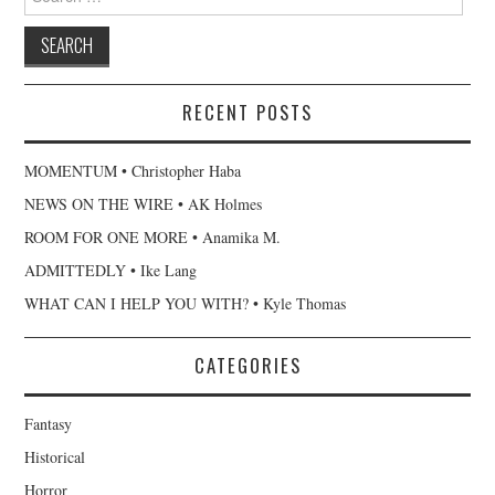
for:
RECENT POSTS
MOMENTUM • Christopher Haba
NEWS ON THE WIRE • AK Holmes
ROOM FOR ONE MORE • Anamika M.
ADMITTEDLY • Ike Lang
WHAT CAN I HELP YOU WITH? • Kyle Thomas
CATEGORIES
Fantasy
Historical
Horror