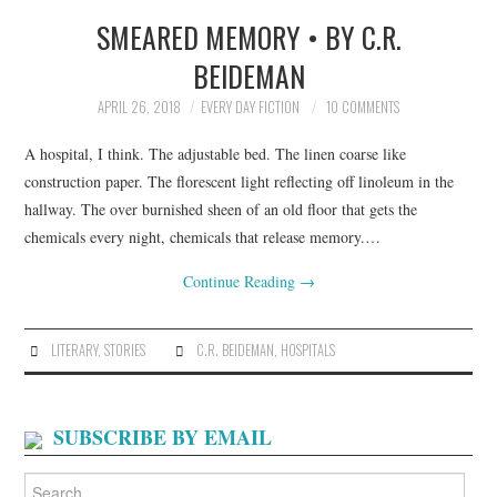
SMEARED MEMORY • BY C.R.
TOP STORIES
BEIDEMAN
ARCHIVES INDEX
APRIL 26, 2018
EVERY DAY FICTION
10 COMMENTS
A hospital, I think. The adjustable bed. The linen coarse like
construction paper. The florescent light reflecting off linoleum in the
hallway. The over burnished sheen of an old floor that gets the
chemicals every night, chemicals that release memory.…
Continue Reading
→
LITERARY
,
STORIES
C.R. BEIDEMAN
,
HOSPITALS
SUBSCRIBE BY EMAIL
Search