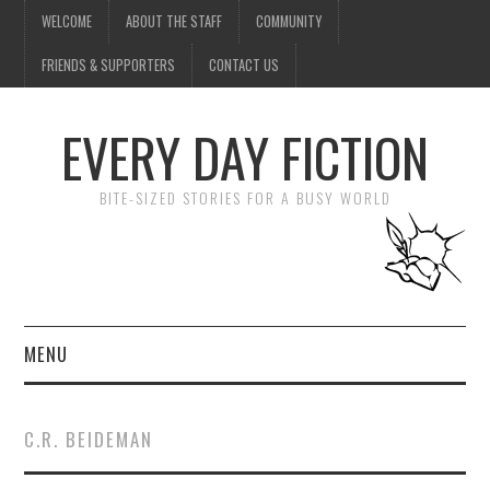
WELCOME
ABOUT THE STAFF
COMMUNITY
FRIENDS & SUPPORTERS
CONTACT US
EVERY DAY FICTION
BITE-SIZED STORIES FOR A BUSY WORLD
MENU
HOME
C.R. BEIDEMAN
SUBMIT A STORY