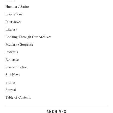
Humour / Satire
Inspirational
Interviews
Literary
Looking Through Our Archives
Mystery / Suspense
Podcasts
Romance
Science Fiction
Site News
Stories
Surreal
Table of Contents
ARCHIVES