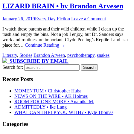
LIZARD BRAIN • by Brandon Arvesen
January 26, 2019
Every Day Fiction
Leave a Comment
I watch these parents and their wild children while I clean up the
trash and empty the bins. Not a job I enjoy, but Dr. Sanders says
work and routines are important. Clyde Peeling’s Reptile Land is a
place for…
Continue Reading
→
Literary
,
Stories
Brandon Arveen
,
psychotherapy
,
snakes
SUBSCRIBE BY EMAIL
Search for:
Recent Posts
MOMENTUM • Christopher Haba
NEWS ON THE WIRE • AK Holmes
ROOM FOR ONE MORE • Anamika M.
ADMITTEDLY • Ike Lang
WHAT CAN I HELP YOU WITH? • Kyle Thomas
Categories