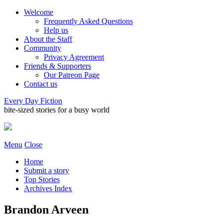
Welcome
Frequently Asked Questions
Help us
About the Staff
Community
Privacy Agreement
Friends & Supporters
Our Patreon Page
Contact us
Every Day Fiction
bite-sized stories for a busy world
Menu
Close
Home
Submit a story
Top Stories
Archives Index
Brandon Arveen