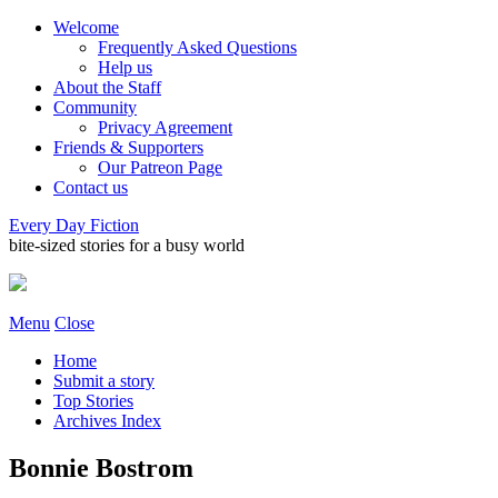
Welcome
Frequently Asked Questions
Help us
About the Staff
Community
Privacy Agreement
Friends & Supporters
Our Patreon Page
Contact us
Every Day Fiction
bite-sized stories for a busy world
Menu
Close
Home
Submit a story
Top Stories
Archives Index
Bonnie Bostrom