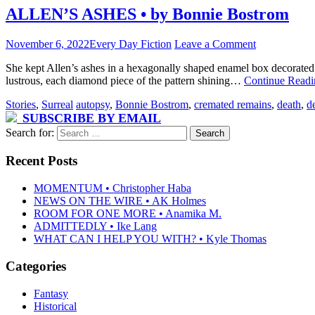
ALLEN’S ASHES • by Bonnie Bostrom
November 6, 2022
Every Day Fiction
Leave a Comment
She kept Allen’s ashes in a hexagonally shaped enamel box decorated 
lustrous, each diamond piece of the pattern shining…
Continue Read
Stories
,
Surreal
autopsy
,
Bonnie Bostrom
,
cremated remains
,
death
,
d
SUBSCRIBE BY EMAIL
Search for:
Recent Posts
MOMENTUM • Christopher Haba
NEWS ON THE WIRE • AK Holmes
ROOM FOR ONE MORE • Anamika M.
ADMITTEDLY • Ike Lang
WHAT CAN I HELP YOU WITH? • Kyle Thomas
Categories
Fantasy
Historical