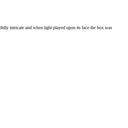
dly intricate and when light played upon its face the box was