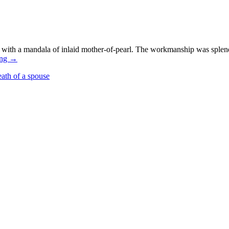
with a mandala of inlaid mother-of-pearl. The workmanship was splendi
ing
→
eath of a spouse