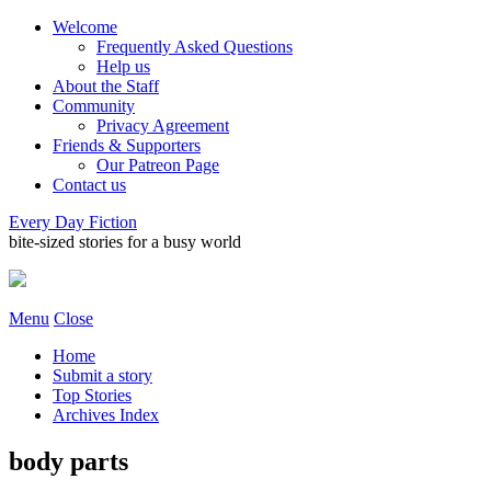
Welcome
Frequently Asked Questions
Help us
About the Staff
Community
Privacy Agreement
Friends & Supporters
Our Patreon Page
Contact us
Every Day Fiction
bite-sized stories for a busy world
Menu
Close
Home
Submit a story
Top Stories
Archives Index
body parts