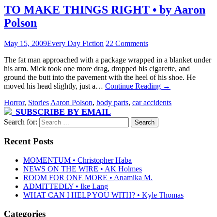
TO MAKE THINGS RIGHT • by Aaron
Polson
May 15, 2009
Every Day Fiction
22 Comments
The fat man approached with a package wrapped in a blanket under
his arm. Mick took one more drag, dropped his cigarette, and
ground the butt into the pavement with the heel of his shoe. He
moved his head slightly, just a…
Continue Reading
→
Horror
,
Stories
Aaron Polson
,
body parts
,
car accidents
SUBSCRIBE BY EMAIL
Search for:
Recent Posts
MOMENTUM • Christopher Haba
NEWS ON THE WIRE • AK Holmes
ROOM FOR ONE MORE • Anamika M.
ADMITTEDLY • Ike Lang
WHAT CAN I HELP YOU WITH? • Kyle Thomas
Categories