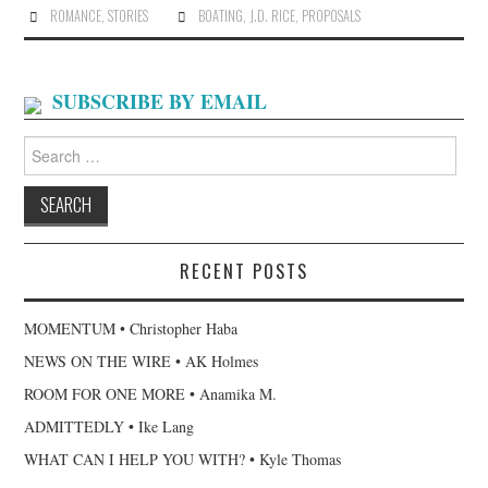
ROMANCE
,
STORIES
BOATING
,
J.D. RICE
,
PROPOSALS
SUBSCRIBE BY EMAIL
Search
for:
RECENT POSTS
MOMENTUM • Christopher Haba
NEWS ON THE WIRE • AK Holmes
ROOM FOR ONE MORE • Anamika M.
ADMITTEDLY • Ike Lang
WHAT CAN I HELP YOU WITH? • Kyle Thomas