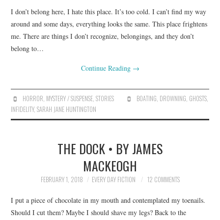
I don’t belong here, I hate this place. It’s too cold. I can’t find my way
around and some days, everything looks the same. This place frightens
me. There are things I don’t recognize, belongings, and they don’t
belong to…
Continue Reading
→
HORROR
,
MYSTERY / SUSPENSE
,
STORIES
BOATING
,
DROWNING
,
GHOSTS
,
INFIDELITY
,
SARAH JANE HUNTINGTON
THE DOCK • BY JAMES
MACKEOGH
FEBRUARY 1, 2018
EVERY DAY FICTION
12 COMMENTS
I put a piece of chocolate in my mouth and contemplated my toenails.
Should I cut them? Maybe I should shave my legs? Back to the