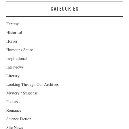
CATEGORIES
Fantasy
Historical
Horror
Humour / Satire
Inspirational
Interviews
Literary
Looking Through Our Archives
Mystery / Suspense
Podcasts
Romance
Science Fiction
Site News