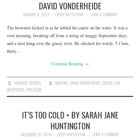
DAVID VONDERHEIDE
ARCHIVES INDEX
JANUARY 8, 2022
EVERY DAY FICTION
LEAVE A COMMENT
The brownies kicked in as he settled his canoe on the water. It was a
cool morning, breaking off from a string of muggy September days,
and a mist hung over the glassy river. He checked his watch: 5:13am,
thirty…
Continue Reading
→
HORROR
,
STORIES
BOATING
,
DAVID VONDERHEIDE
,
DRUGS
,
JOB
INTERVIEWS
,
PSYCHOSIS
IT’S TOO COLD • BY SARAH JANE
HUNTINGTON
DECEMBER 18, 2020
EVERY DAY FICTION
LEAVE A COMMENT