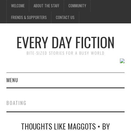
WELCOME
ABOUT THE STAFF
COMMUNITY
FRIENDS & SUPPORTERS
CONTACT US
EVERY DAY FICTION
BITE-SIZED STORIES FOR A BUSY WORLD
MENU
HOME
BOATING
SUBMIT A STORY
THOUGHTS LIKE MAGGOTS • BY
TOP STORIES