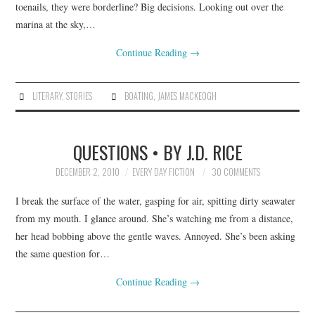
toenails, they were borderline? Big decisions. Looking out over the
marina at the sky,…
Continue Reading
→
LITERARY
,
STORIES
BOATING
,
JAMES MACKEOGH
QUESTIONS • BY J.D. RICE
DECEMBER 2, 2010
EVERY DAY FICTION
30 COMMENTS
I break the surface of the water, gasping for air, spitting dirty seawater
from my mouth. I glance around. She’s watching me from a distance,
her head bobbing above the gentle waves. Annoyed. She’s been asking
the same question for…
Continue Reading
→