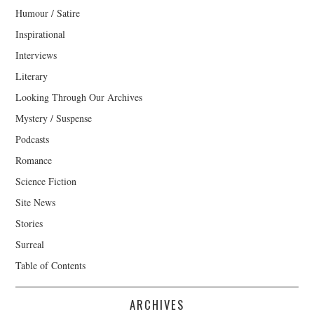
Humour / Satire
Inspirational
Interviews
Literary
Looking Through Our Archives
Mystery / Suspense
Podcasts
Romance
Science Fiction
Site News
Stories
Surreal
Table of Contents
ARCHIVES