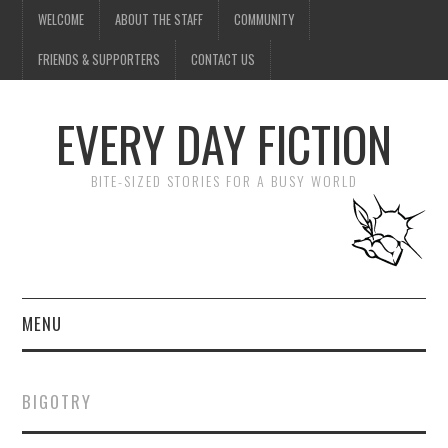
WELCOME
ABOUT THE STAFF
COMMUNITY
FRIENDS & SUPPORTERS
CONTACT US
EVERY DAY FICTION
BITE-SIZED STORIES FOR A BUSY WORLD
MENU
HOME
BIGOTRY
SUBMIT A STORY