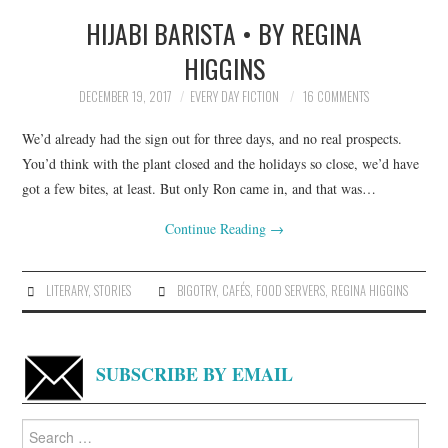
HIJABI BARISTA • BY REGINA
TOP STORIES
HIGGINS
ARCHIVES INDEX
DECEMBER 19, 2017
EVERY DAY FICTION
16 COMMENTS
We’d already had the sign out for three days, and no real prospects.
You’d think with the plant closed and the holidays so close, we’d have
got a few bites, at least. But only Ron came in, and that was…
Continue Reading
→
LITERARY
,
STORIES
BIGOTRY
,
CAFÉS
,
FOOD SERVERS
,
REGINA HIGGINS
SUBSCRIBE BY EMAIL
Search
for: