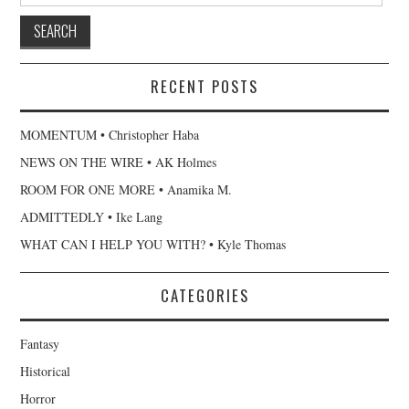
RECENT POSTS
MOMENTUM • Christopher Haba
NEWS ON THE WIRE • AK Holmes
ROOM FOR ONE MORE • Anamika M.
ADMITTEDLY • Ike Lang
WHAT CAN I HELP YOU WITH? • Kyle Thomas
CATEGORIES
Fantasy
Historical
Horror