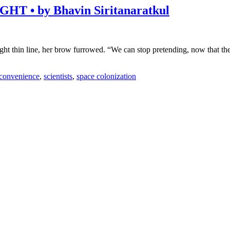
• by Bhavin Siritanaratkul
ght thin line, her brow furrowed. “We can stop pretending, now that th
 convenience
,
scientists
,
space colonization