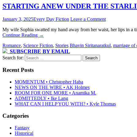
STARTING ANEW UNDER THE STARLIGHT 
January 3, 2025
Every Day Fiction
Leave a Comment
My wife Sophia swatted my hand away from her waist, her lips in a ti
Continue Reading
→
Romance
,
Science Fiction
,
Stories
Bhavin Siritanaratkul
,
marriage of
SUBSCRIBE BY EMAIL
Search for:
Recent Posts
MOMENTUM • Christopher Haba
NEWS ON THE WIRE • AK Holmes
ROOM FOR ONE MORE • Anamika M.
ADMITTEDLY • Ike Lang
WHAT CAN I HELP YOU WITH? • Kyle Thomas
Categories
Fantasy
Historical