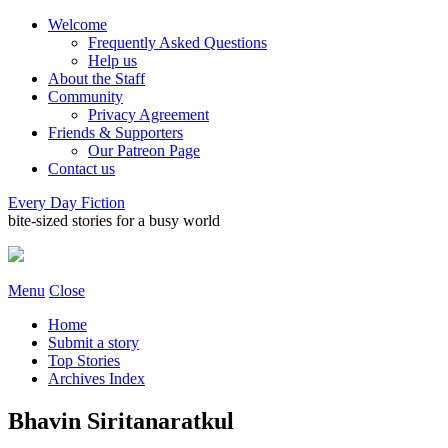
Welcome
Frequently Asked Questions
Help us
About the Staff
Community
Privacy Agreement
Friends & Supporters
Our Patreon Page
Contact us
Every Day Fiction
bite-sized stories for a busy world
Menu
Close
Home
Submit a story
Top Stories
Archives Index
Bhavin Siritanaratkul