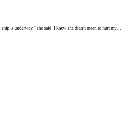
e ship is underway,” she said. I knew she didn’t mean to hurt my…