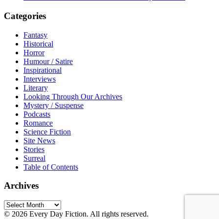
Categories
Fantasy
Historical
Horror
Humour / Satire
Inspirational
Interviews
Literary
Looking Through Our Archives
Mystery / Suspense
Podcasts
Romance
Science Fiction
Site News
Stories
Surreal
Table of Contents
Archives
Archives
© 2026 Every Day Fiction. All rights reserved.