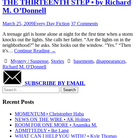
THE THIRTEENTH STEP • by Richard
M. O’Donnell
March 25, 2009
Every Day Fiction
37 Comments
A teenage girl is home alone at night for the first time when a storm
knocks out the lights. She calls her father. “Are the lights on in the
neighborhood?” he asks. She looks out the window. “Yes.” “Then
it’s…
Continue Reading
→
Mystery / Suspense
,
Stories
basements
,
disappearances
,
Richard M. O'Donnell
SUBSCRIBE BY EMAIL
Search
for:
Recent Posts
MOMENTUM • Christopher Haba
NEWS ON THE WIRE • AK Holmes
ROOM FOR ONE MORE • Anamika M.
ADMITTEDLY • Ike Lang
WHAT CAN I HELP YOU WITH? • Kyle Thomas