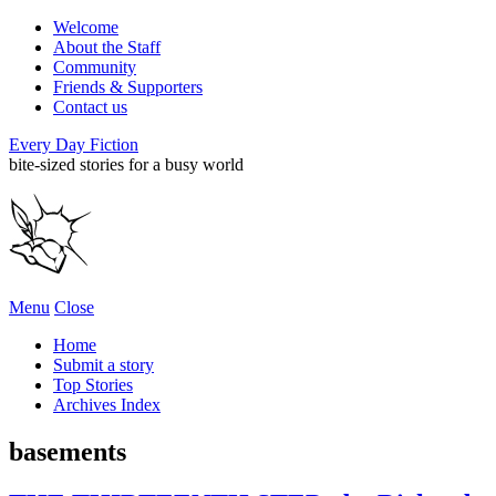
Welcome
About the Staff
Community
Friends & Supporters
Contact us
Every Day Fiction
bite-sized stories for a busy world
Menu
Close
Home
Submit a story
Top Stories
Archives Index
basements