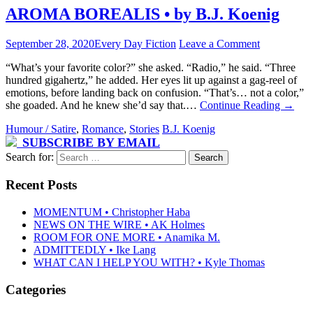
AROMA BOREALIS • by B.J. Koenig
September 28, 2020
Every Day Fiction
Leave a Comment
“What’s your favorite color?” she asked. “Radio,” he said. “Three
hundred gigahertz,” he added. Her eyes lit up against a gag-reel of
emotions, before landing back on confusion. “That’s… not a color,”
she goaded. And he knew she’d say that.…
Continue Reading
→
Humour / Satire
,
Romance
,
Stories
B.J. Koenig
SUBSCRIBE BY EMAIL
Search for:
Recent Posts
MOMENTUM • Christopher Haba
NEWS ON THE WIRE • AK Holmes
ROOM FOR ONE MORE • Anamika M.
ADMITTEDLY • Ike Lang
WHAT CAN I HELP YOU WITH? • Kyle Thomas
Categories