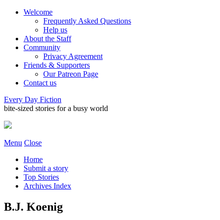
Welcome
Frequently Asked Questions
Help us
About the Staff
Community
Privacy Agreement
Friends & Supporters
Our Patreon Page
Contact us
Every Day Fiction
bite-sized stories for a busy world
Menu
Close
Home
Submit a story
Top Stories
Archives Index
B.J. Koenig