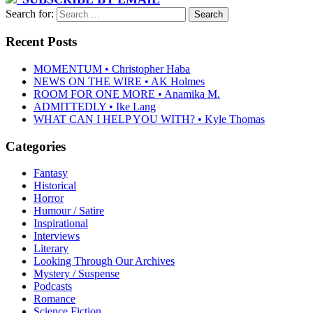
Search for:
Recent Posts
MOMENTUM • Christopher Haba
NEWS ON THE WIRE • AK Holmes
ROOM FOR ONE MORE • Anamika M.
ADMITTEDLY • Ike Lang
WHAT CAN I HELP YOU WITH? • Kyle Thomas
Categories
Fantasy
Historical
Horror
Humour / Satire
Inspirational
Interviews
Literary
Looking Through Our Archives
Mystery / Suspense
Podcasts
Romance
Science Fiction