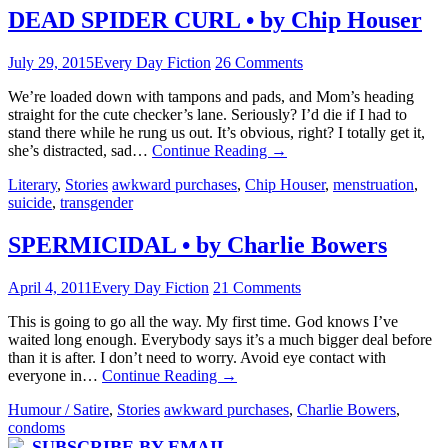
DEAD SPIDER CURL • by Chip Houser
July 29, 2015
Every Day Fiction
26 Comments
We’re loaded down with tampons and pads, and Mom’s heading
straight for the cute checker’s lane. Seriously? I’d die if I had to
stand there while he rung us out. It’s obvious, right? I totally get it,
she’s distracted, sad…
Continue Reading
→
Literary
,
Stories
awkward purchases
,
Chip Houser
,
menstruation
,
suicide
,
transgender
SPERMICIDAL • by Charlie Bowers
April 4, 2011
Every Day Fiction
21 Comments
This is going to go all the way. My first time. God knows I’ve
waited long enough. Everybody says it’s a much bigger deal before
than it is after. I don’t need to worry. Avoid eye contact with
everyone in…
Continue Reading
→
Humour / Satire
,
Stories
awkward purchases
,
Charlie Bowers
,
condoms
SUBSCRIBE BY EMAIL