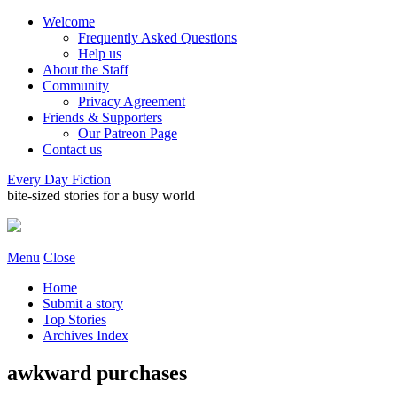
Welcome
Frequently Asked Questions
Help us
About the Staff
Community
Privacy Agreement
Friends & Supporters
Our Patreon Page
Contact us
Every Day Fiction
bite-sized stories for a busy world
Menu
Close
Home
Submit a story
Top Stories
Archives Index
awkward purchases