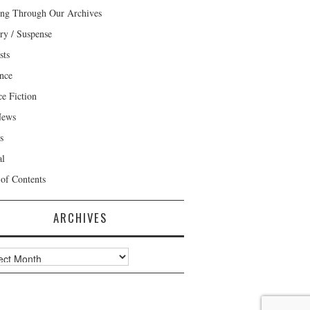
ng Through Our Archives
ry / Suspense
sts
nce
ce Fiction
News
s
al
 of Contents
ARCHIVES
ves