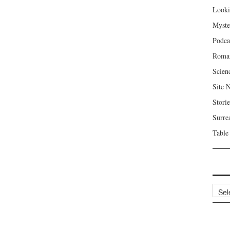
Looki
Myste
Podca
Roma
Scien
Site 
Storie
Surre
Table
Archi