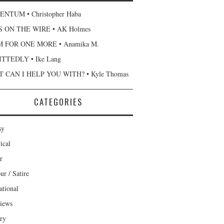
NTUM • Christopher Haba
 ON THE WIRE • AK Holmes
 FOR ONE MORE • Anamika M.
TTEDLY • Ike Lang
 CAN I HELP YOU WITH? • Kyle Thomas
CATEGORIES
sy
ical
r
r / Satire
ational
views
ary