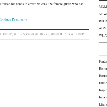
 He raised his hands to cover his ears; the female guard who had
MOME
NEWS
Continue Reading
→
ROOM
ADMI
T SECURITY
,
AIRPORTS
,
ASSISTANCE ANIMALS
,
AUTISM
,
DOGS
,
SARAH DWYER
WHAT
Fanta
Histor
Horro
Humou
Inspir
Inter
Liter