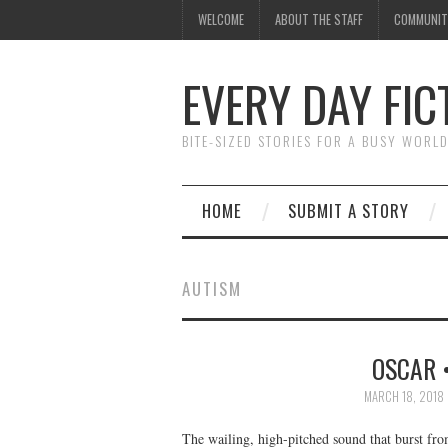
WELCOME
ABOUT THE STAFF
COMMUNIT
EVERY DAY FIC
BITE-SIZED STORIES FOR A BUSY WORL
HOME
SUBMIT A STORY
AUTISM
OSCAR 
MARCH 18, 2018
The wailing, high-pitched sound that burst from