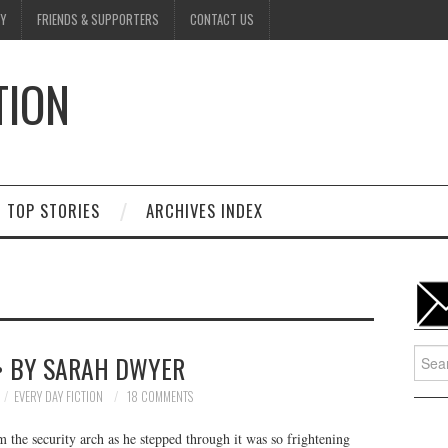
Y
FRIENDS & SUPPORTERS
CONTACT US
TION
D
TOP STORIES
ARCHIVES INDEX
Searc
• BY SARAH DWYER
for:
EVERY DAY FICTION
18 COMMENTS
 the security arch as he stepped through it was so frightening