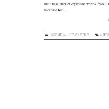
that Oscar, ruler of crystalline worlds, froze.
beckoned him…
INSPIRATIONAL
,
LITERARY
,
STORIES
AIRPOR