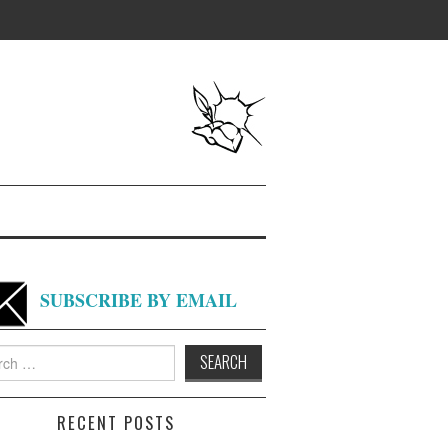
SUBSCRIBE BY EMAIL
h
RECENT POSTS