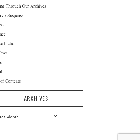
ng Through Our Archives
ry / Suspense
sts
nce
ce Fiction
News
s
al
 of Contents
ARCHIVES
ves