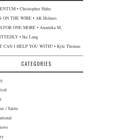
NTUM • Christopher Haba
 ON THE WIRE • AK Holmes
 FOR ONE MORE • Anamika M.
TTEDLY • Ike Lang
 CAN I HELP YOU WITH? • Kyle Thomas
CATEGORIES
sy
ical
r
r / Satire
ational
views
ary