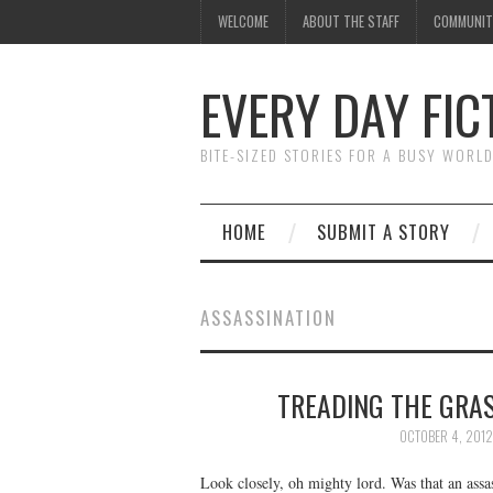
WELCOME
ABOUT THE STAFF
COMMUNIT
EVERY DAY FIC
BITE-SIZED STORIES FOR A BUSY WORL
HOME
SUBMIT A STORY
ASSASSINATION
TREADING THE GRAS
OCTOBER 4, 2012
Look closely, oh mighty lord. Was that an assas