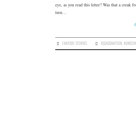
eye, as you read this letter? Was that a creak 
turn…
FANTASY
,
STORIES
ASSASSINATION
,
KONSTAN