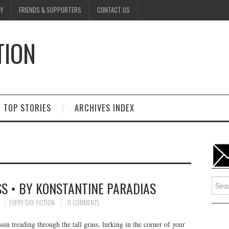
Y
FRIENDS & SUPPORTERS
CONTACT US
TION
D
TOP STORIES
ARCHIVES INDEX
Searc
S • BY KONSTANTINE PARADIAS
for:
EVERY DAY FICTION
11 COMMENTS
sin treading through the tall grass, lurking in the corner of your