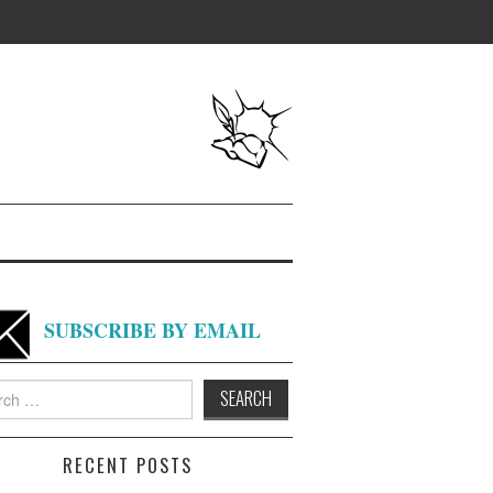
SUBSCRIBE BY EMAIL
h
RECENT POSTS