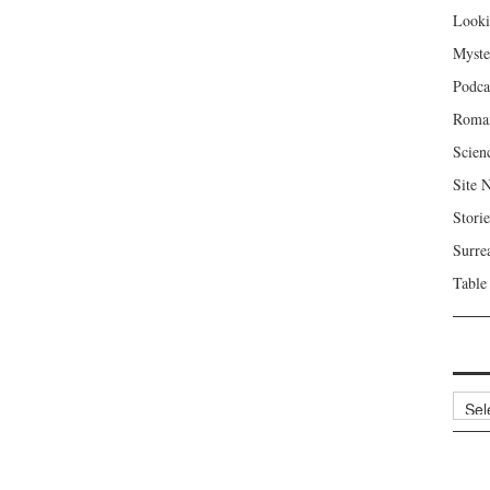
Looki
Myste
Podca
Roma
Scien
Site 
Storie
Surre
Table
Archi