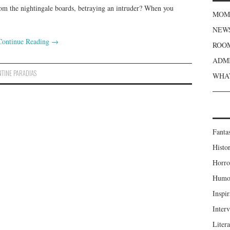
from the nightingale boards, betraying an intruder? When you
MOME
NEWS
Continue Reading
→
ROOM
ADMI
TINE PARADIAS
WHAT
Fanta
Histor
Horro
Humou
Inspir
Inter
Liter