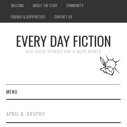
WELCOME
ABOUT THE STAFF
COMMUNITY
FRIENDS & SUPPORTERS
CONTACT US
EVERY DAY FICTION
BITE-SIZED STORIES FOR A BUSY WORLD
MENU
HOME
APRIL K. BROPHY
SUBMIT A STORY