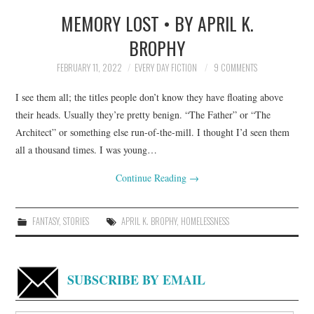
MEMORY LOST • BY APRIL K.
TOP STORIES
BROPHY
ARCHIVES INDEX
FEBRUARY 11, 2022
EVERY DAY FICTION
9 COMMENTS
I see them all; the titles people don’t know they have floating above
their heads. Usually they’re pretty benign. “The Father” or “The
Architect” or something else run-of-the-mill. I thought I’d seen them
all a thousand times. I was young…
Continue Reading
→
FANTASY
,
STORIES
APRIL K. BROPHY
,
HOMELESSNESS
SUBSCRIBE BY EMAIL