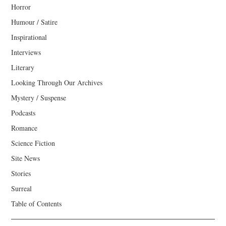
Horror
Humour / Satire
Inspirational
Interviews
Literary
Looking Through Our Archives
Mystery / Suspense
Podcasts
Romance
Science Fiction
Site News
Stories
Surreal
Table of Contents