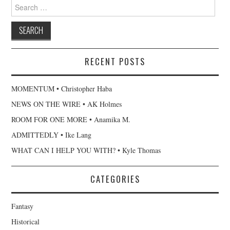
Search
for:
RECENT POSTS
MOMENTUM • Christopher Haba
NEWS ON THE WIRE • AK Holmes
ROOM FOR ONE MORE • Anamika M.
ADMITTEDLY • Ike Lang
WHAT CAN I HELP YOU WITH? • Kyle Thomas
CATEGORIES
Fantasy
Historical