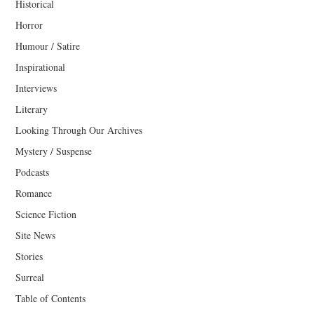
Historical
Horror
Humour / Satire
Inspirational
Interviews
Literary
Looking Through Our Archives
Mystery / Suspense
Podcasts
Romance
Science Fiction
Site News
Stories
Surreal
Table of Contents