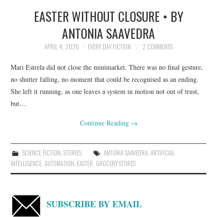
EASTER WITHOUT CLOSURE • BY
TOP STORIES
ANTONIA SAAVEDRA
ARCHIVES INDEX
APRIL 4, 2026
EVERY DAY FICTION
2 COMMENTS
Mari Estrela did not close the minimarket. There was no final gesture,
no shutter falling, no moment that could be recognised as an ending.
She left it running, as one leaves a system in motion not out of trust,
but…
Continue Reading
→
SCIENCE FICTION
,
STORIES
ANTONIA SAAVEDRA
,
ARTIFICIAL
INTELLIGENCE
,
AUTOMATION
,
EASTER
,
GROCERY STORES
SUBSCRIBE BY EMAIL