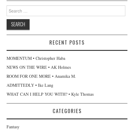
Search
for:
RECENT POSTS
MOMENTUM • Christopher Haba
NEWS ON THE WIRE • AK Holmes
ROOM FOR ONE MORE • Anamika M.
ADMITTEDLY • Ike Lang
WHAT CAN I HELP YOU WITH? • Kyle Thomas
CATEGORIES
Fantasy