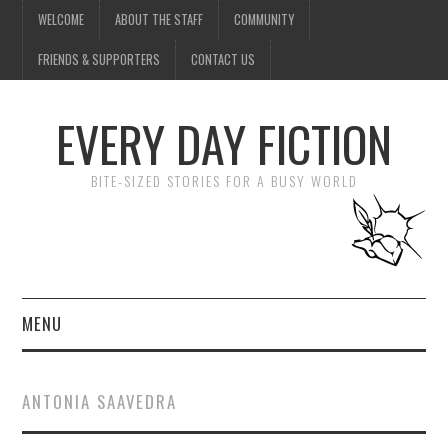
WELCOME
ABOUT THE STAFF
COMMUNITY
FRIENDS & SUPPORTERS
CONTACT US
EVERY DAY FICTION
BITE-SIZED STORIES FOR A BUSY WORLD
MENU
HOME
ANTONIA SAAVEDRA
SUBMIT A STORY