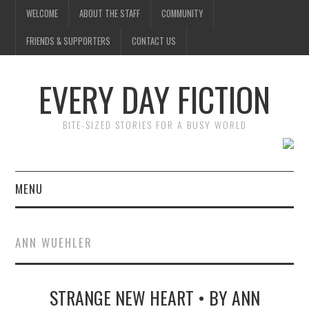
WELCOME
ABOUT THE STAFF
COMMUNITY
FRIENDS & SUPPORTERS
CONTACT US
EVERY DAY FICTION
BITE-SIZED STORIES FOR A BUSY WORLD
MENU
HOME
ANN WUEHLER
SUBMIT A STORY
STRANGE NEW HEART • BY ANN
TOP STORIES