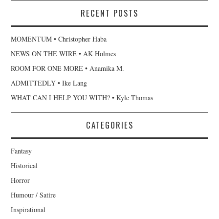
RECENT POSTS
MOMENTUM • Christopher Haba
NEWS ON THE WIRE • AK Holmes
ROOM FOR ONE MORE • Anamika M.
ADMITTEDLY • Ike Lang
WHAT CAN I HELP YOU WITH? • Kyle Thomas
CATEGORIES
Fantasy
Historical
Horror
Humour / Satire
Inspirational