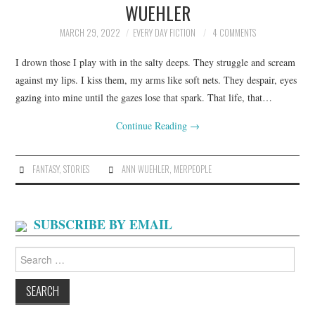
WUEHLER
ARCHIVES INDEX
MARCH 29, 2022
EVERY DAY FICTION
4 COMMENTS
I drown those I play with in the salty deeps. They struggle and scream
against my lips. I kiss them, my arms like soft nets. They despair, eyes
gazing into mine until the gazes lose that spark. That life, that…
Continue Reading
→
FANTASY
,
STORIES
ANN WUEHLER
,
MERPEOPLE
SUBSCRIBE BY EMAIL
Search
for: