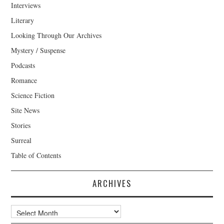
Interviews
Literary
Looking Through Our Archives
Mystery / Suspense
Podcasts
Romance
Science Fiction
Site News
Stories
Surreal
Table of Contents
ARCHIVES
Archives