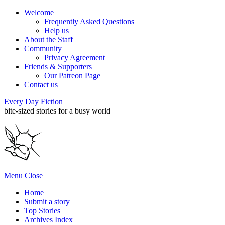
Welcome
Frequently Asked Questions
Help us
About the Staff
Community
Privacy Agreement
Friends & Supporters
Our Patreon Page
Contact us
Every Day Fiction
bite-sized stories for a busy world
Menu
Close
Home
Submit a story
Top Stories
Archives Index