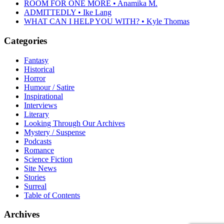
ROOM FOR ONE MORE • Anamika M.
ADMITTEDLY • Ike Lang
WHAT CAN I HELP YOU WITH? • Kyle Thomas
Categories
Fantasy
Historical
Horror
Humour / Satire
Inspirational
Interviews
Literary
Looking Through Our Archives
Mystery / Suspense
Podcasts
Romance
Science Fiction
Site News
Stories
Surreal
Table of Contents
Archives