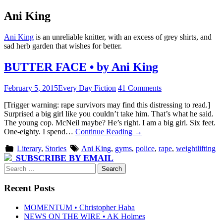
Ani King
Ani King
is an unreliable knitter, with an excess of grey shirts, and
sad herb garden that wishes for better.
BUTTER FACE • by Ani King
February 5, 2015
Every Day Fiction
41 Comments
[Trigger warning: rape survivors may find this distressing to read.]
Surprised a big girl like you couldn’t take him. That’s what he said.
The young cop. McNeil maybe? He’s right. I am a big girl. Six feet.
One-eighty. I spend…
Continue Reading
→
Literary
,
Stories
Ani King
,
gyms
,
police
,
rape
,
weightlifting
SUBSCRIBE BY EMAIL
Search
for:
Recent Posts
MOMENTUM • Christopher Haba
NEWS ON THE WIRE • AK Holmes