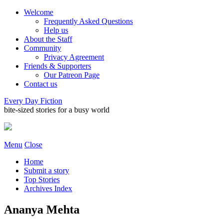
Welcome
Frequently Asked Questions
Help us
About the Staff
Community
Privacy Agreement
Friends & Supporters
Our Patreon Page
Contact us
Every Day Fiction
bite-sized stories for a busy world
Menu
Close
Home
Submit a story
Top Stories
Archives Index
Ananya Mehta