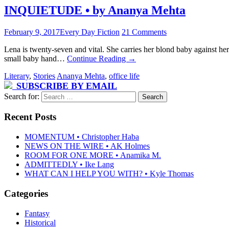
INQUIETUDE • by Ananya Mehta
February 9, 2017
Every Day Fiction
21 Comments
Lena is twenty-seven and vital. She carries her blond baby against her h
small baby hand…
Continue Reading
→
Literary
,
Stories
Ananya Mehta
,
office life
SUBSCRIBE BY EMAIL
Search for:
Recent Posts
MOMENTUM • Christopher Haba
NEWS ON THE WIRE • AK Holmes
ROOM FOR ONE MORE • Anamika M.
ADMITTEDLY • Ike Lang
WHAT CAN I HELP YOU WITH? • Kyle Thomas
Categories
Fantasy
Historical