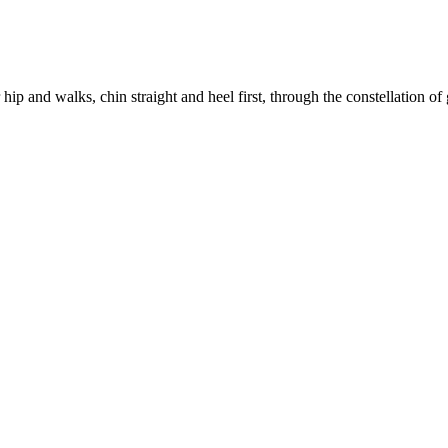
ip and walks, chin straight and heel first, through the constellation of 