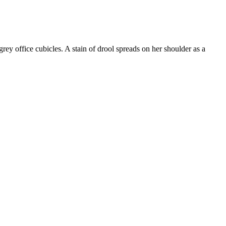
grey office cubicles. A stain of drool spreads on her shoulder as a